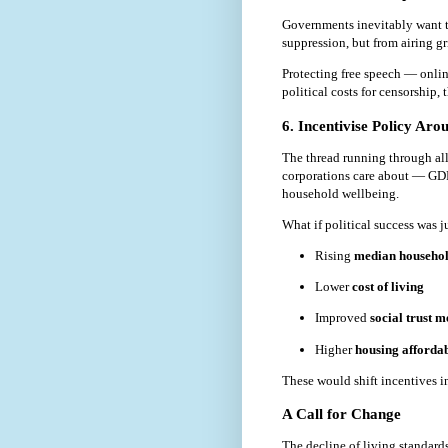
Governments inevitably want to
suppression, but from airing g
Protecting free speech — online
political costs for censorship, 
6. Incentivise Policy Ar
The thread running through all 
corporations care about — GDP
household wellbeing.
What if political success was 
Rising
median househo
Lower
cost of living
Improved
social trust m
Higher
housing affordab
These would shift incentives in
A Call for Change
The decline of living standards 