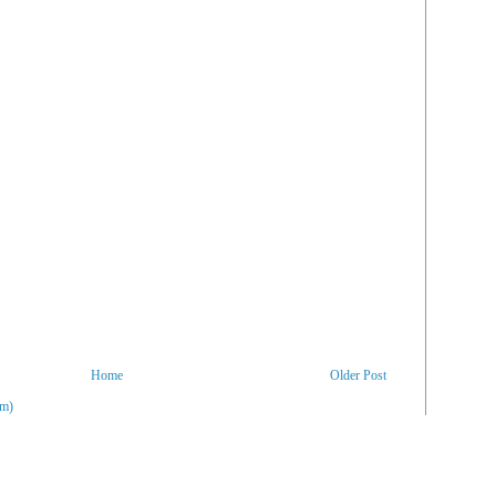
Home
Older Post
om)