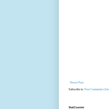
Newer Post
Subscribe to:
Post Comments (At
StatCounter