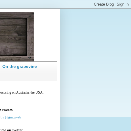
On the grapevine
focusing on Australia, the USA,
t Tweets
 by @grappysb
 me on Twitter