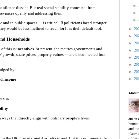
►
 silence dissent. But real social stability comes not from
►
rievances openly and addressing them.
►
 and in public spaces — is critical. If politicians faced stronger
they would be less inclined to reach for it as their default tool.
►
20
►
20
ound Households
►
20
of this is
incentives
. At present, the metrics governments and
►
20
 growth, share prices, property values — are disconnected from
►
20
►
20
judged by:
►
20
►
20
ld income
About
etrics
ility
 ways that directly align with ordinary people’s lives.
am an e
humani
and th
places 
in the UK, Canada, and Australia is real. But it is not inevitable.
of the 