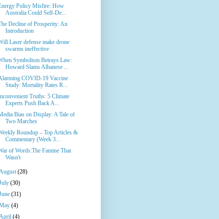
Energy Policy Misfire: How
Australia Could Self-De...
The Decline of Prosperity: An
Introduction
Will Laser defense make drone
swarms ineffective
When Symbolism Betrays Law:
Howard Slams Albanese ...
Alarming COVID-19 Vaccine
Study: Mortality Rates R...
Inconvenient Truths: 5 Climate
Experts Push Back A...
Media Bias on Display: A Tale of
Two Marches
Weekly Roundup – Top Articles &
Commentary (Week 3...
War of Words:The Famine That
Wasn't
August
(28)
July
(30)
June
(31)
May
(4)
April
(4)