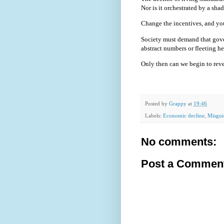
Nor is it orchestrated by a sha
Change the incentives, and yo
Society must demand that gove
abstract numbers or fleeting he
Only then can we begin to revers
Posted by
Grappy
at
19:46
Labels:
Economic decline
,
Misgui
No comments:
Post a Commen