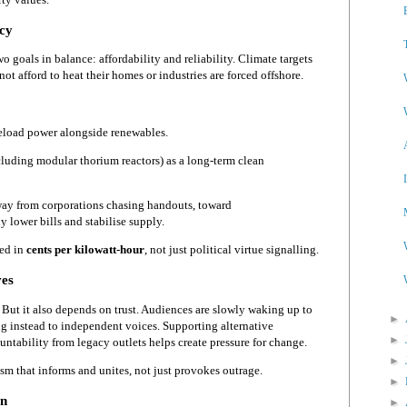
icy
 goals in balance: affordability and reliability. Climate targets
not afford to heat their homes or industries are forced offshore.
seload power alongside renewables.
luding modular thorium reactors) as a long-term clean
way from corporations chasing handouts, toward
y lower bills and stabilise supply.
red in
cents per kilowatt-hour
, not just political virtue signalling.
ves
 But it also depends on trust. Audiences are slowly waking up to
►
ng instead to independent voices. Supporting alternative
►
tability from legacy outlets helps create pressure for change.
►
sm that informs and unites, not just provokes outrage.
►
on
►