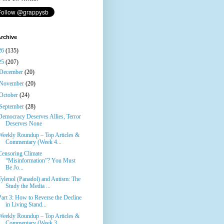
rchive
26
(135)
25
(207)
December
(20)
November
(20)
October
(24)
September
(28)
Democracy Deserves Allies, Terror
Deserves None
Weekly Roundup – Top Articles &
Commentary (Week 4...
Censoring Climate
“Misinformation”? You Must
Be Jo...
Tylenol (Panadol) and Autism: The
Study the Media ...
Part 3: How to Reverse the Decline
in Living Stand...
Weekly Roundup – Top Articles &
Commentary (Week 3...