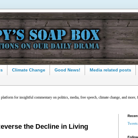
ns
Climate Change
Good News!
Media related posts
latform for insightful commentary on politics, media, free speech, climate change, and more, 
Recen
Tweets
everse the Decline in Living
Follow