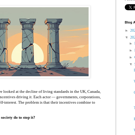
Blog A
►
20
▼
20
►
►
►
▼
 we looked at the decline of living standards in the UK, Canada,
 incentives driving it. Each actor — governments, corporations,
lf-interest. The problem is that their incentives combine to
society do to stop it?