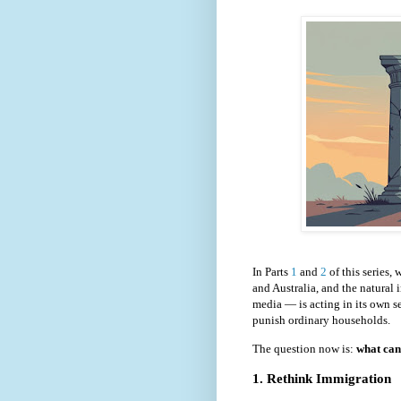
In Parts
1
and
2
of this series,
and Australia, and the natural
media — is acting in its own se
punish ordinary households.
The question now is:
what can 
1. Rethink Immigration