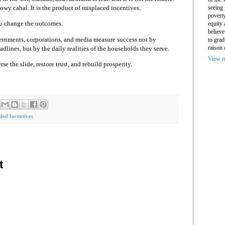
seeing 
dowy cabal. It is the product of misplaced incentives.
povert
u change the outcomes.
equity
believe
rnments, corporations, and media measure success not by
to grad
raison 
adlines, but by the daily realities of the households they serve.
View m
e the slide, restore trust, and rebuild prosperity.
ded Incentives
t