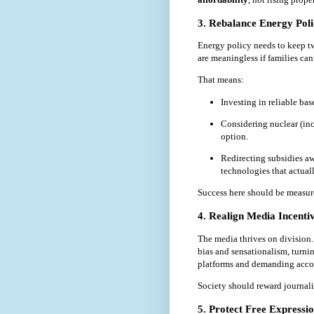
3. Rebalance Energy Pol
Energy policy needs to keep two
are meaningless if families can
That means:
Investing in reliable ba
Considering nuclear (inc
option.
Redirecting subsidies a
technologies that actuall
Success here should be measu
4. Realign Media Incenti
The media thrives on division.
bias and sensationalism, turni
platforms and demanding accoun
Society should reward journali
5. Protect Free Expressi