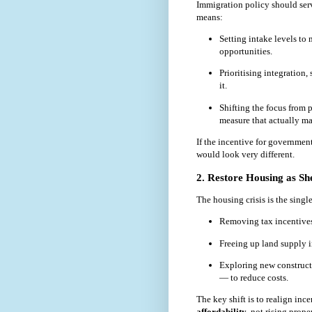
Immigration policy should serv
means:
Setting intake levels to 
opportunities.
Prioritising integration,
it.
Shifting the focus from
measure that actually mat
If the incentive for government
would look very different.
2. Restore Housing as She
The housing crisis is the sing
Removing tax incentives 
Freeing up land supply i
Exploring new construct
— to reduce costs.
The key shift is to realign inc
affordability
, not rising prope