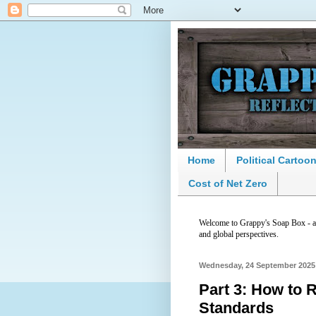
Home
Political Cartoo
Cost of Net Zero
Welcome to Grappy's Soap Box - a p
and global perspectives.
Wednesday, 24 September 2025
Part 3: How to R
Standards