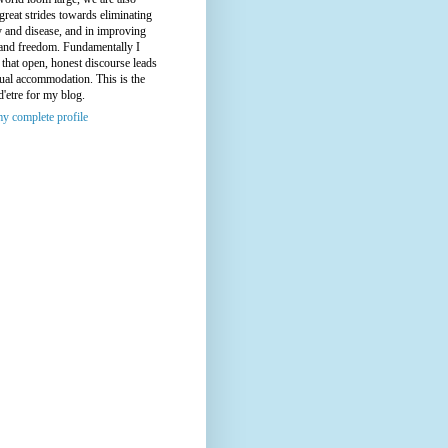
great strides towards eliminating
y and disease, and in improving
 and freedom. Fundamentally I
 that open, honest discourse leads
ual accommodation. This is the
d'etre for my blog.
y complete profile