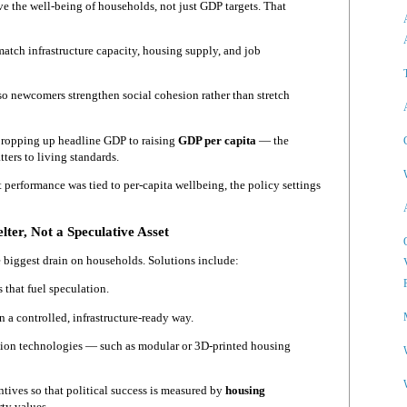
e the well-being of households, not just GDP targets. That
match infrastructure capacity, housing supply, and job
 so newcomers strengthen social cohesion rather than stretch
 propping up headline GDP to raising
GDP per capita
— the
ters to living standards.
 performance was tied to per-capita wellbeing, the policy settings
lter, Not a Speculative Asset
le biggest drain on households. Solutions include:
that fuel speculation.
n a controlled, infrastructure-ready way.
ion technologies — such as modular or 3D-printed housing
entives so that political success is measured by
housing
rty values.