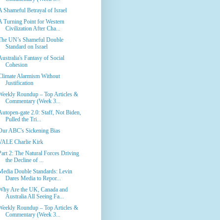
A Shameful Betrayal of Israel
A Turning Point for Western
Civilization After Cha...
The UN’s Shameful Double
Standard on Israel
Australia's Fantasy of Social
Cohesion
Climate Alarmism Without
Justification
Weekly Roundup – Top Articles &
Commentary (Week 3...
Autopen-gate 2.0: Staff, Not Biden,
Pulled the Tri...
Our ABC's Sickening Bias
VALE Charlie Kirk
Part 2: The Natural Forces Driving
the Decline of ...
Media Double Standards: Levin
Dares Media to Repor...
Why Are the UK, Canada and
Australia All Seeing Fa...
Weekly Roundup – Top Articles &
Commentary (Week 3...