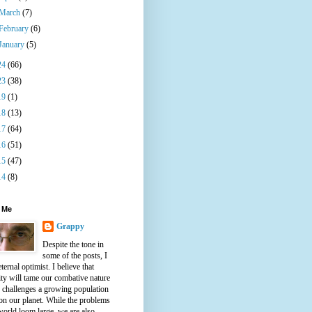
March
(7)
February
(6)
January
(5)
24
(66)
23
(38)
19
(1)
18
(13)
17
(64)
16
(51)
15
(47)
14
(8)
 Me
Grappy
Despite the tone in
some of the posts, I
ternal optimist. I believe that
ty will tame our combative nature
e challenges a growing population
on our planet. While the problems
world loom large, we are also