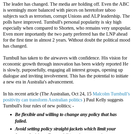
The leader has changed. The media are holding off. Even the ABC
is seemingly more balanced with pieces on heretofore taboo
subjects such as terrorism, corrupt Unions and ALP leadership. The
polls have improved. Turnbull's personal popularity is sky high
especially when compared to Shorten, who remains very unpopular.
Even more importantly the two party preferred has the LNP ahead
for the first time in almost 2 years. Without doubt the political mood
has changed.
Turnbull has taken to the airwaves with confidence. His vision for
economic growth through innovation has been widely reported He
is slowly, purposefully, engaging all interest groups, opening up
dialogue and inviting involvement. This has the potential to initiate
a new era in Australia's advancement.
In his recent article (The Australian, Oct 24, 15
Malcolm Turnbull’s
positivity can transform Australian politics
) Paul Kelly suggests
Turnbull's four rules of new politics; -
B
e flexible and willing to change any policy that has
failed.
Avoid setting policy straight-jackets which limit your