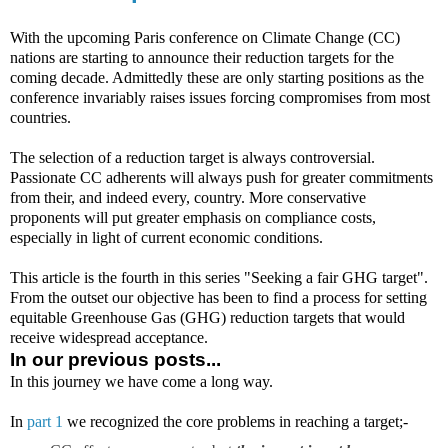
With the upcoming Paris conference on Climate Change (CC)
nations are starting to announce their reduction targets for the
coming decade. Admittedly these are only starting positions as the
conference invariably raises issues forcing compromises from most
countries.
The selection of a reduction target is always controversial.
Passionate CC adherents will always push for greater commitments
from their, and indeed every, country. More conservative
proponents will put greater emphasis on compliance costs,
especially in light of current economic conditions.
This article is the fourth in this series "Seeking a fair GHG target".
From the outset our objective has been to find a process for setting
equitable Greenhouse Gas (GHG) reduction targets that would
receive widespread acceptance.
In our previous posts...
In this journey we have come a long way.
In
part 1
we recognized the core problems in reaching a target;-