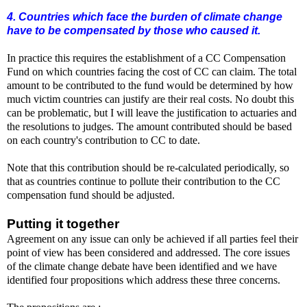
4. Countries which face the burden of climate change
have to be compensated by those who caused it.
In practice this requires the establishment of a CC Compensation
Fund on which countries facing the cost of CC can claim. The total
amount to be contributed to the fund would be determined by how
much victim countries can justify are their real costs. No doubt this
can be problematic, but I will leave the justification to actuaries and
the resolutions to judges. The amount contributed should be based
on each country's contribution to CC to date.
Note that this contribution should be re-calculated periodically, so
that as countries continue to pollute their contribution to the CC
compensation fund should be adjusted.
Putting it together
Agreement on any issue can only be achieved if all parties feel their
point of view has been considered and addressed. The core issues
of the climate change debate have been identified and we have
identified four propositions which address these three concerns.