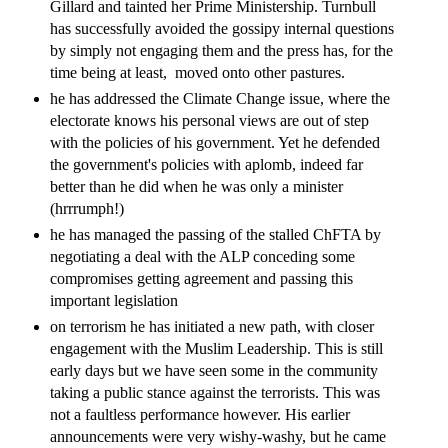
Gillard and tainted her Prime Ministership. Turnbull
has successfully avoided the gossipy internal questions
by simply not engaging them and the press has, for the
time being at least, moved onto other pastures.
he has addressed the Climate Change issue, where the
electorate knows his personal views are out of step
with the policies of his government. Yet he defended
the government's policies with aplomb, indeed far
better than he did when he was only a minister
(hrrrumph!)
he has managed the passing of the stalled ChFTA by
negotiating a deal with the ALP conceding some
compromises getting agreement and passing this
important legislation
on terrorism he has initiated a new path, with closer
engagement with the Muslim Leadership. This is still
early days but we have seen some in the community
taking a public stance against the terrorists. This was
not a faultless performance however. His earlier
announcements were very wishy-washy, but he came