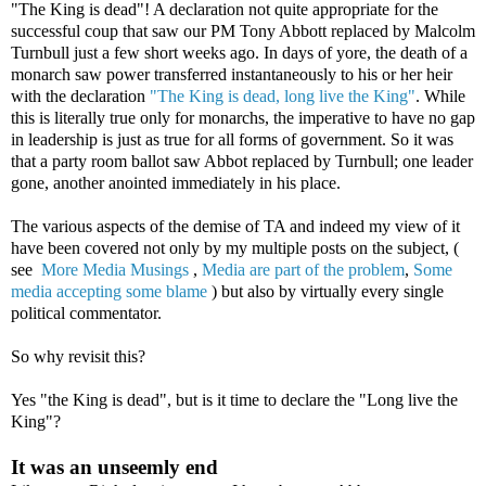
"The King is dead"! A declaration not quite appropriate for the
successful coup that saw our PM Tony Abbott replaced by Malcolm
Turnbull just a few short weeks ago. In days of yore, the death of a
monarch saw power transferred instantaneously to his or her heir
with the declaration
"The King is dead, long live the King"
. While
this is literally true only for monarchs, the imperative to have no gap
in leadership is just as true for all forms of government. So it was
that a party room ballot saw Abbot replaced by Turnbull; one leader
gone, another anointed immediately in his place.
The various aspects of the demise of TA and indeed my view of it
have been covered not only by my multiple posts on the subject, (
see
More Media Musings
,
Media are part of the problem
,
Some
media accepting some blame
) but also by virtually every single
political commentator.
So why revisit this?
Yes "the King is dead", but is it time to declare the "Long live the
King"?
It was an unseemly end