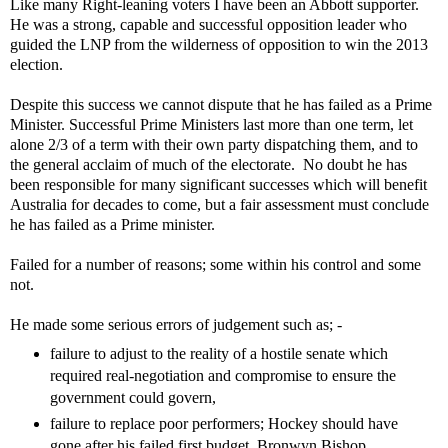
Like many Right-leaning voters I have been an Abbott supporter.
He was a strong, capable and successful opposition leader who
guided the LNP from the wilderness of opposition to win the 2013
election.
Despite this success we cannot dispute that he has failed as a Prime
Minister. Successful Prime Ministers last more than one term, let
alone 2/3 of a term with their own party dispatching them, and to
the general acclaim of much of the electorate. No doubt he has
been responsible for many significant successes which will benefit
Australia for decades to come, but a fair assessment must conclude
he has failed as a Prime minister.
Failed for a number of reasons; some within his control and some
not.
He made some serious errors of judgement such as; -
failure to adjust to the reality of a hostile senate which
required real-negotiation and compromise to ensure the
government could govern,
failure to replace poor performers; Hockey should have
gone after his failed first budget, Bronwyn Bishop