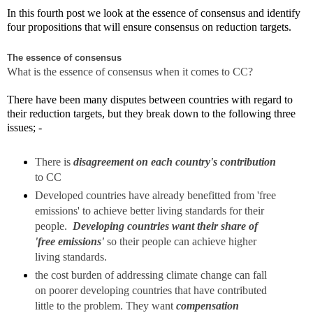
In this fourth post we look at the essence of consensus and identify
four propositions that will ensure consensus on reduction targets.
The essence of consensus
What is the essence of consensus when it comes to CC?
There have been many disputes between countries with regard to
their reduction targets, but they break down to the following three
issues; -
There is
disagreement on each country's contribution
to CC
Developed countries have already benefitted from 'free
emissions' to achieve better living standards for their
people.
Developing countries want their share of
'free emissions'
so their people can achieve higher
living standards.
the cost burden of addressing climate change can fall
on poorer developing countries that have contributed
little to the problem. They want
compensation