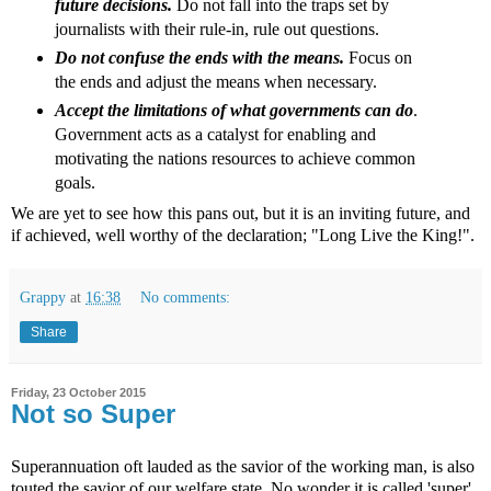
future decisions.
Do not fall into the traps set by
journalists with their rule-in, rule out questions.
Do not confuse the ends with the means.
Focus on
the ends and adjust the means when necessary.
Accept the limitations of what governments can do
.
Government acts as a catalyst for enabling and
motivating the nations resources to achieve common
goals.
We are yet to see how this pans out, but it is an inviting future, and
if achieved, well worthy of the declaration; "Long Live the King!".
Grappy
at
16:38
No comments:
Share
Friday, 23 October 2015
Not so Super
Superannuation oft lauded as the savior of the working man, is also
touted the savior of our welfare state. No wonder it is called 'super'.