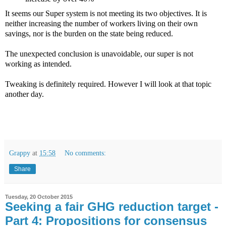
It seems our Super system is not meeting its two objectives. It is
neither increasing the number of workers living on their own
savings, nor is the burden on the state being reduced.
The unexpected conclusion is unavoidable, our super is not
working as intended.
Tweaking is definitely required. However I will look at that topic
another day.
Grappy
at
15:58
No comments:
Share
Tuesday, 20 October 2015
Seeking a fair GHG reduction target -
Part 4: Propositions for consensus