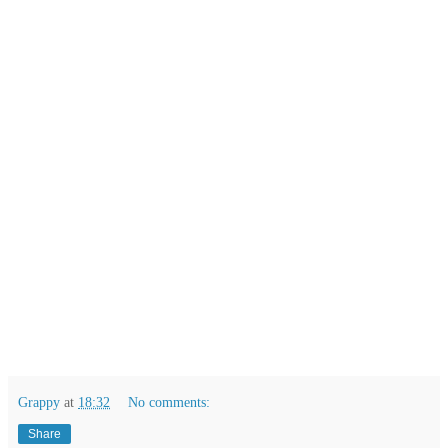
Grappy
at
18:32
No comments:
Share