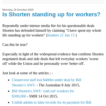
Monday, 19 October 2015
Is Shorten standing up for workers?
Repeatedly under intense media fire for his questionable deals
Shorten has defended himself by claiming "I have spent my whole
life standing up for workers" (
Insiders 21 Jun 15
)
Can this be true?
Especially in light of the widespread evidence that confirms Shorten
negotiated deals and side deals that left everyday workers 'worse
off' while the Union and he personally were 'better off'.
Just look at some of the articles ; -
Cleanevent staff lost $400m under deal by Bill
Shorten’s AWU
- The Australian 8 July 2015,
Bill Shorten's AWU 'sold out' workers for
$300,000
- SMH 14 Oct 2015,
Unibilt admits to false records for its payment for Bill