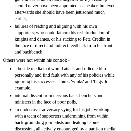
should never have been appointed as speaker, but even
afterwards she should have been jettisoned much
earlier,
failures of reading and aligning with his own
supporters; who could fathom his re-introduction of
knights and dames, or his sticking to Peta Credlin in
the face of direct and indirect feedback from his front
and backbench.
Others were not within his control; -
a hostile media that would attack and ridicule him
personally and find fault with any of his policies while
ignoring his successes. Think, 'winks' and 'flags' for
example.
internal dissent from nervous back-benchers and
ministers in the face of poor polls,
an undercover adversary vying for his job, working
with a team of supporters undermining from within,
back-grounding journalists and leaking cabinet
discussion, all actively encouraged by a partisan media.