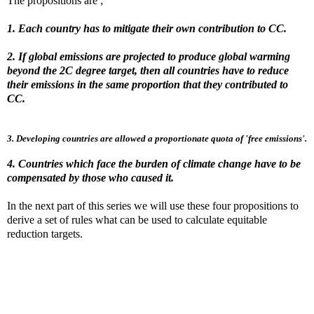
The propositions are ;
1. Each country has to mitigate their own contribution to CC.
2. If global emissions are projected to produce global warming
beyond the 2C degree target, then all countries have to reduce
their emissions in the same proportion that they contributed to
CC.
3. Developing countries are allowed a proportionate quota of 'free emissions'.
4. Countries which face the burden of climate change have to be
compensated by those who caused it.
In the next part of this series we will use these four propositions to
derive a set of rules what can be used to calculate equitable
reduction targets.