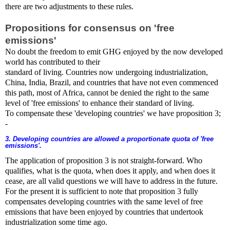
there are two adjustments to these rules.
Propositions for consensus on 'free
emissions'
No doubt the freedom to emit GHG enjoyed by the now developed
world has contributed to their
standard of living. Countries now undergoing industrialization,
China, India, Brazil, and countries that have not even commenced
this path, most of Africa, cannot be denied the right to the same
level of 'free emissions' to enhance their standard of living.
To compensate these 'developing countries' we have proposition 3;
-
3. Developing countries are allowed a proportionate quota of 'free
emissions'.
The application of proposition 3 is not straight-forward. Who
qualifies, what is the quota, when does it apply, and when does it
cease, are all valid questions we will have to address in the future.
For the present it is sufficient to note that proposition 3 fully
compensates developing countries with the same level of free
emissions that have been enjoyed by countries that undertook
industrialization some time ago.