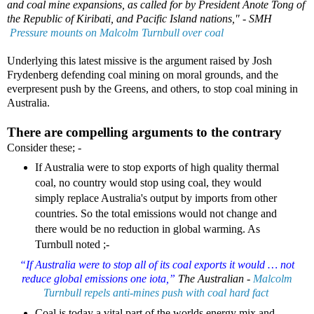
and coal mine expansions, as called for by President Anote Tong of
the Republic of Kiribati, and Pacific Island nations," -
SMH
Pressure mounts on Malcolm Turnbull over coal
Underlying this latest missive is the argument raised by Josh
Frydenberg defending coal mining on moral grounds, and the
everpresent push by the Greens, and others, to stop coal mining in
Australia.
There are compelling arguments to the contrary
Consider these; -
If Australia were to stop exports of high quality thermal
coal, no country would stop using coal, they would
simply replace Australia's output by imports from other
countries. So the total emissions would not change and
there would be no reduction in global warming. As
Turnbull noted ;-
“If Australia were to stop all of its coal exports it would … not
reduce global emissions one iota,”
The Australian -
Malcolm
Turnbull repels anti-mines push with coal hard fact
Coal is today a vital part of the worlds energy mix and