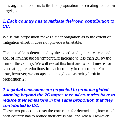
This argument leads us to the first proposition for creating reduction
targets; -
1. Each country has to mitigate their own contribution to
CC.
While this proposition makes a clear obligation as to the extent of
mitigation effort, it does not provide a timetable.
The timetable is determined by the stated, and generally accepted,
goal of limiting global temperature increase to less than 2C by the
turn of the century. We will revisit this limit and what it means for
calculating the reductions for each country in due course. For
now,
however,
we encapsulate this
global
warming limit in
proposition 2;-
2. If global emissions are projected to produce global
warming beyond the 2C target, then all countries have to
reduce their emissions in the same proportion that they
contributed to CC.
These two propositions set the core rules for determining how much
each country has to reduce their emissions, and when. However