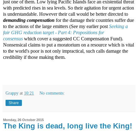
just one of them. Low lying Pacific Islands face an existential threat
with predicted rises in sea levels. So their agitation for urgent action
is understandable. However their call would be better directed to
demanding compensation
for the damage their countries suffer due
to the actions of the large emitters (See my earlier post
Seeking a
fair GHG reduction target - Part 4: Propositions for
consensus
which cover a suggested CC Compensation Fund).
Nonsensical claims to put a moratorium on a resource which is vital
to the world's poor is not only impractical, such calls damage the
credibility if those making them.
Grappy
at
10:21
No comments:
Share
Monday, 26 October 2015
The King is dead, long live the King!