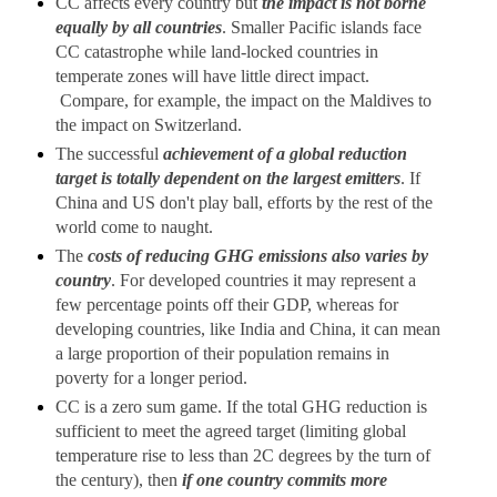
CC affects every country but
the impact is not borne
equally by all countries
. Smaller Pacific islands face
CC catastrophe while land-locked countries in
temperate zones will have little direct impact.
Compare, for example, the impact on the Maldives to
the impact on Switzerland.
The successful
achievement of a global reduction
target is totally dependent on the largest emitters
. If
China and US don't play ball, efforts by the rest of the
world come to naught.
The
costs of reducing GHG emissions also varies by
country
. For developed countries it may represent a
few percentage points off their GDP, whereas for
developing countries, like India and China, it can mean
a large proportion of their population remains in
poverty for a longer period.
CC is a zero sum game. If the total GHG reduction is
sufficient to meet the agreed target (limiting global
temperature rise to less than 2C degrees by the turn of
the century), then
if one country commits more