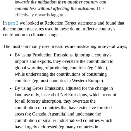
towards the mitigation then another country can
commit less without affecting the outcome
. This
effectively rewards laggards.
In
part 2
we looked at Reduction Target statements and found that
the common measures used in these do not reflect a country's
contribution to climate change.
The most commonly used measures are misleading in several ways;
By using Production Emissions, ignoring a country's
imports and exports, they overstate the contribution to
global warming of producing countries (eg China),
while understating the contributions of consuming
countries (eg most countries in Western Europe).
By using Gross Emissions, adjusted for the change in
land use only, instead of Net Emissions, which account
for all forestry absorption, they overstate the
contribution of countries that have extensive forested
areas (eg Canada, Australia) and understate the
contribution of smaller industrialized countries which
have largely deforested (eg many countries in