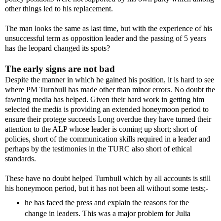
other things led to his replacement.
The man looks the same as last time, but with the experience of his
unsuccessful term as opposition leader and the passing of 5 years
has the leopard changed its spots?
The early signs are not bad
Despite the manner in which he gained his position, it is hard to see
where PM Turnbull has made other than minor errors. No doubt the
fawning media has helped. Given their hard work in getting him
selected the media is providing an extended honeymoon period to
ensure their protege succeeds Long overdue they have turned their
attention to the ALP whose leader is coming up short; short of
policies, short of the communication skills required in a leader and
perhaps by the testimonies in the TURC also short of ethical
standards.
These have no doubt helped Turnbull which by all accounts is still
his honeymoon period, but it has not been all without some tests;-
he has faced the press and explain the reasons for the
change in leaders. This was a major problem for Julia