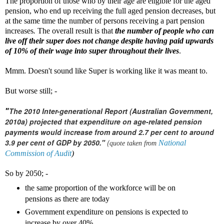
The proportion of those who by their age are eligible for the aged
pension, who end up receiving the full aged pension decreases, but
at the same time the number of persons receiving a part pension
increases
.
The overall result is that
the number of people who can
live off their super does not change despite having paid upwards
of 10% of their wage into super throughout their lives
.
Mmm. Doesn't sound like Super is working like it was meant to.
But worse still; -
The 2010 Inter-generational Report (Australian Government,
"
2010a) projected that expenditure on age-related pension
payments would increase from around 2.7 per cent to around
3.9 per cent of GDP by 2050."
(
National
quote taken from
Commission of Audit
)
So by 2050; -
the same proportion of the workforce will be on
pensions as there are today
Government expenditure on pensions is expected to
increase by over 40%