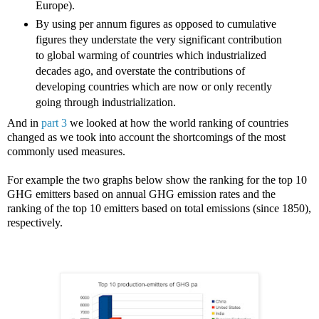
Europe).
By using per annum figures as opposed to cumulative
figures they understate the very significant contribution
to global warming of countries which industrialized
decades ago, and overstate the contributions of
developing countries which are now or only recently
going through industrialization.
And in
part 3
we looked at how the world ranking of countries
changed as we took into account the shortcomings of the most
commonly used measures.
For example the two graphs below show the ranking for the top 10
GHG emitters based on annual GHG emission rates and the
ranking of the top 10 emitters based on total emissions (since 1850),
respectively.