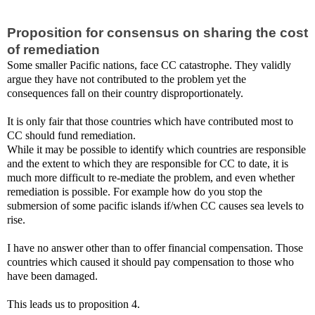
Proposition for consensus on sharing the cost
of remediation
Some smaller Pacific nations, face CC catastrophe. They validly
argue they have not contributed to the problem yet the
consequences fall on their country disproportionately.
It is only fair that those countries which have contributed most to
CC should fund remediation.
While it may be possible to identify which countries are responsible
and the extent to which they are responsible for CC to date, it is
much more difficult to re-mediate the problem, and even whether
remediation is possible. For example how do you stop the
submersion of some pacific islands if/when CC causes sea levels to
rise.
I have no answer other than to offer financial compensation. Those
countries which caused it should pay compensation to those who
have been damaged.
This leads us to proposition 4.