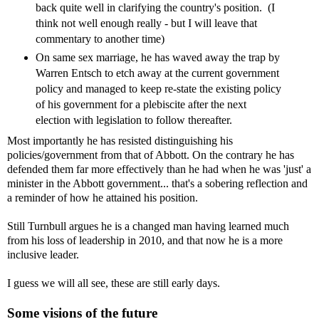
back quite well in clarifying the country's position. (I
think not well enough really - but I will leave that
commentary to another time)
On same sex marriage, he has waved away the trap by
Warren Entsch to etch away at the current government
policy and managed to keep re-state the existing policy
of his government for a plebiscite after the next
election with legislation to follow thereafter.
Most importantly he has resisted distinguishing his
policies/government from that of Abbott. On the contrary he has
defended them far more effectively than he had when he was 'just' a
minister in the Abbott government... that's a sobering reflection and
a reminder of how he attained his position.
Still Turnbull argues he is a changed man having learned much
from his loss of leadership in 2010, and that now he is a more
inclusive leader.
I guess we will all see, these are still early days.
Some visions of the future