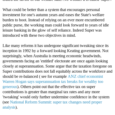
What could be better than a system that encourages personal
investment for one's autumn years and eases the State's welfare
burden to boot. Instead of relying on an ever more encumbered
public purse, the working man could look forward to years of idle
leisure basking in the glow of self reliance. Indeed Super was
introduced with these two objectives in mind.
Like many reforms it has undergone significant tweaking since its
inception in 1992 by a forward looking Keating government. Not
surprisingly, when Australia is meeting economic headwinds,
governments facing an 'entitled' electorate are once again looking
closely at superannuation. Some argue that the taxation foregone on
Super contributions does not fall equitably across the workforce and
should be re-balanced ( see for example
ANZ chief economist
Warren Hogan says superannuation tax breaks for wealthy too
generous
). Others point out that the effective tax on super
contributions is greater than marginal tax rates and any more
'tweaking' would only further undermine confidence in the system
(see
National Reform Summit: super tax changes need proper
analysis
).