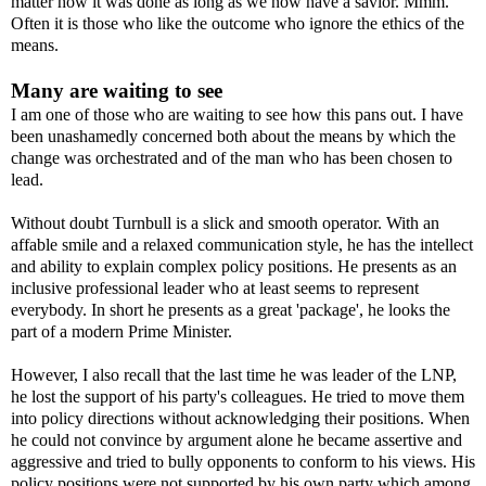
matter how it was done as long as we now have a savior. Mmm.
Often it is those who like the outcome who ignore the ethics of the
means.
Many are waiting to see
I am one of those who are waiting to see how this pans out. I have
been unashamedly concerned both about the means by which the
change was orchestrated and of the man who has been chosen to
lead.
Without doubt Turnbull is a slick and smooth operator. With an
affable smile and a relaxed communication style, he has the intellect
and ability to explain complex policy positions. He presents as an
inclusive professional leader who at least seems to represent
everybody. In short he presents as a great 'package', he looks the
part of a modern Prime Minister.
However, I also recall that the last time he was leader of the LNP,
he lost the support of his party's colleagues. He tried to move them
into policy directions without acknowledging their positions. When
he could not convince by argument alone he became assertive and
aggressive and tried to bully opponents to conform to his views. His
policy positions were not supported by his own party which among