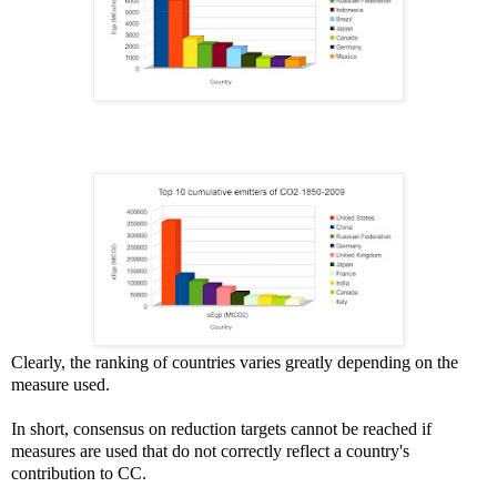
Clearly, the ranking of countries varies greatly depending on the
measure used.
In short, consensus on reduction targets cannot be reached if
measures are used that do not correctly reflect a country's
contribution to CC.