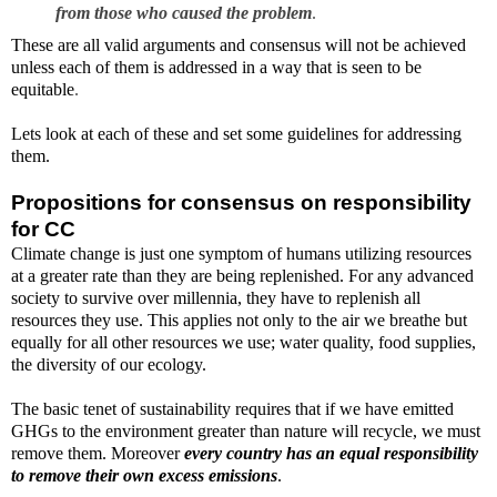
from those who caused the problem
.
These are all valid arguments and consensus will not be achieved
unless each of them is addressed in a way that is seen to be
equitable
.
Lets look at each of these and set some guidelines for addressing
them.
Propositions for consensus on responsibility
for CC
Climate change is just one symptom of humans utilizing resources
at a greater rate than they are being replenished. For any advanced
society to survive over millennia, they have to replenish all
resources they use. This applies not only to the air we breathe but
equally for all other resources we use; water quality, food supplies,
the diversity of our ecology.
The basic tenet of sustainability requires that if we have emitted
GHGs to the environment greater than nature will recycle, we must
remove them. Moreover
every country has an equal responsibility
to remove their own excess emissions
.