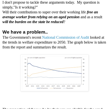
I don't propose to tackle these arguments today. My question is
simply,"Is it working?"
Will their contributions to super over their working life
free an
average worker from relying on an aged pension
and as a result
will the burden on the state be reduced
?
We have a problem..
The Government's recent
National Commission of Audit
looked at
the trends in welfare expenditure to 2050. The graph below is taken
from the report and
summarizes
the result.