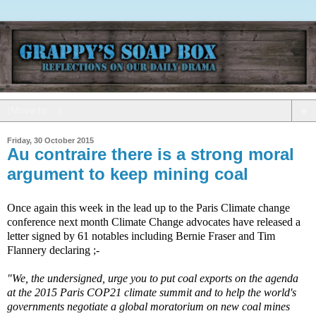
▼
Friday, 30 October 2015
Au contraire there is a strong moral
argument to keep mining coal
Once again this week in the lead up to the Paris Climate change
conference next month Climate Change advocates have released a
letter signed by 61 notables including Bernie Fraser and Tim
Flannery declaring ;-
"We, the undersigned, urge you to put coal exports on the agenda
at the 2015 Paris COP21 climate summit and to help the world's
governments negotiate a global moratorium on new coal mines