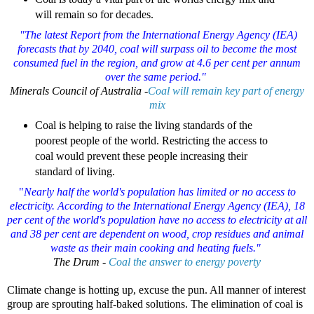
will remain so for decades.
"The latest Report from the International Energy Agency (IEA)
forecasts that by 2040, coal will surpass oil to become the most
consumed fuel in the region, and grow at 4.6 per cent per annum
over the same period."
Minerals Council of Australia -
Coal will remain key part of energy
mix
Coal is helping to raise the living standards of the
poorest people of the world. Restricting the access to
coal would prevent these people increasing their
standard of living.
"
Nearly half the world's population has limited or no access to
electricity. According to the International Energy Agency (IEA), 18
per cent of the world's population have no access to electricity at all
and 38 per cent are dependent on wood, crop residues and animal
waste as their main cooking and heating fuels."
The Drum -
Coal the answer to energy poverty
Climate change is hotting up, excuse the pun. All manner of interest
group are sprouting half-baked solutions. The elimination of coal is