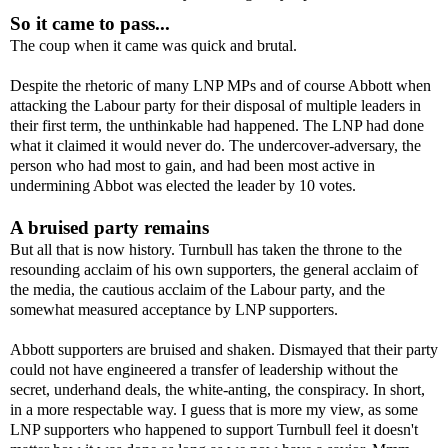
So it came to pass...
The coup when it came was quick and brutal.
Despite the rhetoric of many LNP MPs and of course Abbott when
attacking the Labour party for their disposal of multiple leaders in
their first term, the unthinkable had happened. The LNP had done
what it claimed it would never do. The undercover-adversary, the
person who had most to gain, and had been most active in
undermining Abbot was elected the leader by 10 votes.
A bruised party remains
But all that is now history. Turnbull has taken the throne to the
resounding acclaim of his own supporters, the general acclaim of
the media, the cautious acclaim of the Labour party, and the
somewhat measured acceptance by LNP supporters.
Abbott supporters are bruised and shaken. Dismayed that their party
could not have engineered a transfer of leadership without the
secret, underhand deals, the white-anting, the conspiracy. In short,
in a more respectable way. I guess that is more my view, as some
LNP supporters who happened to support Turnbull feel it doesn't