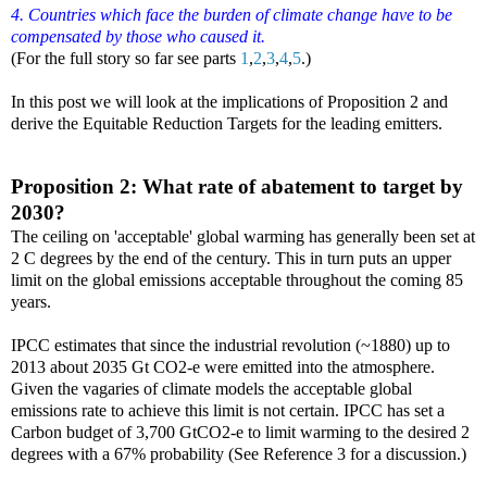
4. Countries which face the burden of climate change have to be
compensated by those who caused it.
(For the full story so far see parts
1
,
2
,
3
,
4
,
5
.)
In this post we will look at the implications of Proposition 2 and
derive the Equitable Reduction Targets for the leading emitters.
Proposition 2: What rate of abatement to target by
2030?
The ceiling on 'acceptable' global warming has generally been set at
2 C degrees by the end of the century. This in turn puts an upper
limit on the global emissions acceptable throughout the coming 85
years.
IPCC estimates that since the industrial revolution (~1880) up to
2013 about 2035 Gt CO2-e were emitted into the atmosphere.
Given the vagaries of climate models the acceptable global
emissions rate to achieve this limit is not certain. IPCC has set a
Carbon budget of 3,700 GtCO2-e to limit warming to the desired 2
degrees with a 67% probability (See Reference 3 for a discussion.)