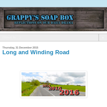
▼
Thursday, 31 December 2015
Long and Winding Road