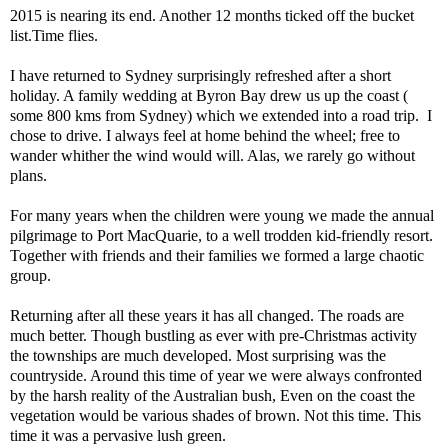
2015 is nearing its end. Another 12 months ticked off the bucket
list.Time flies.
I have returned to Sydney surprisingly refreshed after a short
holiday. A family wedding at Byron Bay drew us up the coast (
some 800 kms from Sydney) which we extended into a road trip. I
chose to drive. I always feel at home behind the wheel; free to
wander whither the wind would will. Alas, we rarely go without
plans.
For many years when the children were young we made the annual
pilgrimage to Port MacQuarie, to a well trodden kid-friendly resort.
Together with friends and their families we formed a large chaotic
group.
Returning after all these years it has all changed. The roads are
much better. Though bustling as ever with pre-Christmas activity
the townships are much developed. Most surprising was the
countryside. Around this time of year we were always confronted
by the harsh reality of the Australian bush, Even on the coast the
vegetation would be various shades of brown. Not this time. This
time it was a pervasive lush green.