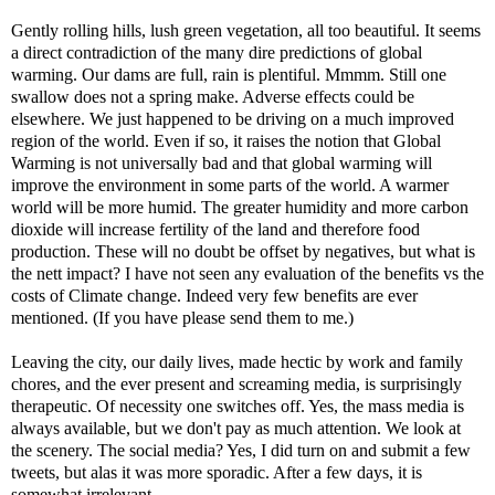
Gently rolling hills, lush green vegetation, all too beautiful. It seems
a direct contradiction of the many dire predictions of global
warming. Our dams are full, rain is plentiful. Mmmm. Still one
swallow does not a spring make. Adverse effects could be
elsewhere. We just happened to be driving on a much improved
region of the world. Even if so, it raises the notion that Global
Warming is not universally bad and that global warming will
improve the environment in some parts of the world. A warmer
world will be more humid. The greater humidity and more carbon
dioxide will increase fertility of the land and therefore food
production. These will no doubt be offset by negatives, but what is
the nett impact? I have not seen any evaluation of the benefits vs the
costs of Climate change. Indeed very few benefits are ever
mentioned. (If you have please send them to me.)
Leaving the city, our daily lives, made hectic by work and family
chores, and the ever present and screaming media, is surprisingly
therapeutic. Of necessity one switches off. Yes, the mass media is
always available, but we don't pay as much attention. We look at
the scenery. The social media? Yes, I did turn on and submit a few
tweets, but alas it was more sporadic. After a few days, it is
somewhat irrelevant.