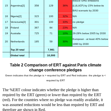
reduce GHG emissions
15
Argentina[2]
358
129
36%
(LULUCF) by 15% below its
BAU scenario by 2030
16
Nigeria[2]
315
100
32%
N/A
17
Venezuela[2]
301
100
33%
no pledge
18
Poland
367
84
23%
N/A
19
Australia
725
71
10%
26-28% below 2005 by 2030
European - at least 40% below
20
Netherlands
195
59
30%
1990 by 2030
Top 20 total
7,981
Global total
10,000
Table 2 Comparison of ERT against Paris climate
change conference pledges
Green indicates that the pledge is > requried by ERT and Red indicates the pledge is <
required by ERT
The %ERT colour indicates whether the pledge is higher than
required by the ERT (green) or lower than required by the ERT
(red). For the countries where no pledge was readily available, it
was assumed reductions would be less than required by ERT and
therefore are shown in Red.