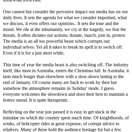
One cannot but consider the pervasive impact our media has on our
daily lives. It sets the agenda for what we consider important, what
we discuss, it even offers our opinions.. It sets the tone and the
mood. We rile at the inhumanity, we cry at the tragedy, we fear the
threats. It often dictates our actions; donate, march, join in, protest.
The media is an all too powerful beast which corrupts our
individual selves. Yet all it takes to break its spell is to switch off.
Even if it is for a just short while.
This time of year the media beast is also switching off. The industry
itself, like most in Australia, enters the Christmas lull. In Australia, it
lasts much longer than elsewhere with a slow-down lasting to the
end of January. Of course many are back to work by then but
somehow the atmosphere remains in 'holiday' mode. I guess
everyone welcomes the slowdown and does their best to maintain a
festive mood. It is quite therapeutic.
Reflecting on the year just passed it is easy to get stuck in the
minutiae on which the country spent much time. Of knighthoods, of
winks, of helicopter rides at great expense, of corrupt advice to
relatives. Many of these hold the audience hostage for but a few