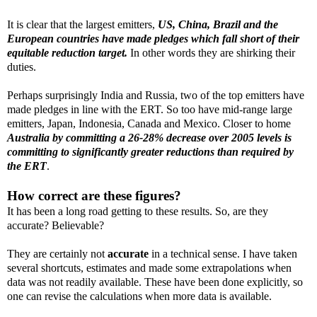
It is clear that the largest emitters,
US, China, Brazil and the
European countries have made pledges which fall short of their
equitable reduction target.
In other words they are shirking their
duties.
Perhaps surprisingly India and Russia, two of the top emitters have
made pledges in line with the ERT. So too have mid-range large
emitters, Japan, Indonesia, Canada and Mexico. Closer to home
Australia by committing a 26-28% decrease over 2005 levels is
committing to significantly greater reductions than required by
the ERT
.
How correct are these figures?
It has been a long road getting to these results. So, are they
accurate? Believable?
They are certainly not
accurate
in a technical sense. I have taken
several shortcuts, estimates and made some extrapolations when
data was not readily available. These have been done explicitly, so
one can revise the calculations when more data is available.