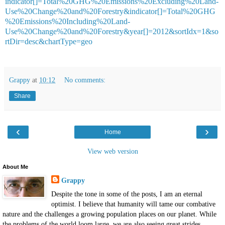
indicator[]=Total%20GHG%20Emissions%20Excluding%20Land-
Use%20Change%20and%20Forestry&indicator[]=Total%20GHG
%20Emissions%20Including%20Land-
Use%20Change%20and%20Forestry&year[]=2012&sortIdx=1&so
rtDir=desc&chartType=geo
Grappy
at
10:12
No comments:
Share
‹
›
Home
View web version
About Me
Grappy
Despite the tone in some of the posts, I am an eternal
optimist. I believe that humanity will tame our combative
nature and the challenges a growing population places on our planet. While
the problems of the world loom large, we are also seeing great strides