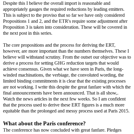
Despite this I believe the overall import is reasonable and
appropriately gauges the required reductions by leading emitters.
This is subject to the proviso that so far we have only considered
Propositions 1 and 2, and the ETR's require some adjustment after
Proposition 3 is taken into consideration. These will be covered in
the next post in this series.
The core propositions and the process for deriving the ERT,
however, are more important than the numbers themselves. These I
believe will withstand scrutiny. From the outset our objective was to
derive a process for setting GHG reduction targets that would
achieve consensus. Given what we have seen in Paris, the long-
winded machinations, the verbiage, the convoluted wording, the
limited binding commitments it is clear that the existing processes
are not working. I write this despite the great fanfare with which the
final announcements have been announced. That is all show,.
Watch the news articles in the next few weeks. So I am confident
that the process used to derive these ERT figures is a much more
equitable than the prolonged and messy process used at Paris 2015.
What about the Paris conference?
The conference has now concluded with great fanfare. Pledges