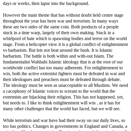
days or weeks, then lapse into the background.
However the main theme that has without doubt held centre stage
throughout the year has been war and terrorism. In many ways
these are two sides of the same coin. Both products of a people
stuck in a time warp, largely of their own making. Stuck in a
whirlpool of hate which is spawning bodies and terror on the world
stage. From a helicopter view it is a global conflict of enlightenment
vs barbarism. But lets not beat around the bush. It is Islamic
barbarism. The battle is both within and with-out Islam. The
fundamentalist Wahhabi Islamic ideology that is at the root of our
worldwide conflict has too many adherents. For enlightenment to
win, both the active extremist fighters must be defeated in war and
their ideologues and preachers must be defeated through debate.
The ideology must be seen as unacceptable to all Muslims. We need
a cacophony of Islamic voices to scream to the world that the
extremists are hijacking their religion. This has not happened, yet,
but needs to. I like to think enlightenment will win , as it has for
many other challenges that the world has faced, but we will see.
While terrorism and war have had their sway on our daily lives, so
too has politics. Changes in governments in England and Canada, a