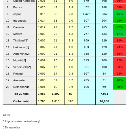
7
United Kingdom
0.035
81
5.0
579
498
86%
8
France
0.020
47
2.9
452
288
64%
9
Japan
0.016
38
2.3
1,426
234
16%
10
Indonesia
0.014
33
2.0
807
204
25%
11
Canada
0.012
27
1.7
757
165
22%
12
Mexico
0.009
22
1.3
767
134
17%
13
Thailand[2]
0.009
21
1.3
399
129
32%
14
Columbia[2]
0.009
21
1.3
163
129
79%
15
Argentina[2]
0.009
21
1.3
358
129
36%
16
Nigeria[2]
0.007
16
1.0
315
100
32%
17
Venezuela[2]
0.007
16
1.0
301
100
33%
18
Poland
0.006
14
0.8
367
84
23%
19
Australia
0.005
11
0.7
725
71
10%
20
Netherlands
0.004
10
0.6
195
59
30%
Top 20 total
0.559
1,292
80
7,981
Global total
0.700
1,619
100
10,000
Notes
1 http://climateactiontracker.org/
2 No trade data