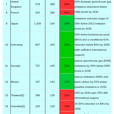
United
40% domestic greenhouse gas
7
579
498
86%
Kingdom
emissions reductions below
1990 levels by 2030
8
France
452
288
64%
emissions reduction target of
9
Japan
1,426
234
16%
26% below 2013 emission
levels by 2030
29% below business-as-usual
(BAU) and a conditional 41%
10
Indonesia
807
204
25%
reduction below BAU by 2030
(with sufficient international
support).
reduce greenhouse gas (GHG)
11
Canada
757
165
22%
emissions by 30% below 2005
levels in 2030
reduce emissions GHGs and
12
Mexico
767
134
17%
black carbon by 25% below
baseline emissions in 2030.
20% by 2030 upto 25% with
13
Thailand[2]
399
129
32%
international support
20-30% reduction on BAU by
14
Columbia[2]
163
129
79%
2030