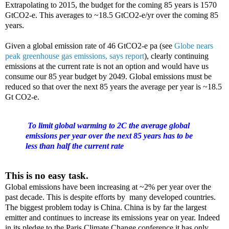
Extrapolating to 2015, the budget for the coming 85 years is 1570
GtCO2-e. This averages to ~18.5 GtCO2-e/yr over the coming 85
years.
Given a global emission rate of 46 GtCO2-e pa (see
Globe nears
peak greenhouse gas emissions, says report
), clearly continuing
emissions at the current rate is not an option and would have us
consume our 85 year budget by 2049. Global emissions must be
reduced so that over the next 85 years the average per year is ~18.5
Gt CO2-e.
To limit global warming to 2C the average global
emissions per year over the next 85 years has to be
less than half the current rate
This is no easy task.
Global emissions have been increasing at ~2% per year over the
past decade. This is despite efforts by many developed countries.
The biggest problem today is China. China is by far the largest
emitter and continues to increase its emissions year on year. Indeed
in its pledge to the Paris Climate Change conference it has only