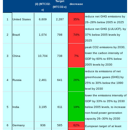
Target
decrease
(4) (MTCO2-
(MTCO2-e)
e)
reduce net GHG emissions by
1
United States
6,609
2,287
35%
26–28% below 2005 in 2025
reduce net GHG (LULUCF), by
2
Brazil
1,074
798
74%
37% below 2005 levels by
2025
peak CO2 emissions by 2030,
lower the carbon intensity of
3
China
10,704
738
7%
GDP by 60% to 65% below
2005 levels by 2030
reduce its emissions of net
greenhouse gases (GHG) by
4
Russia
2,461
641
26%
25% to 30% below the 1990
level by 2030
lower the emissions intensity of
GDP by 33% to 35% by 2030
5
India
3,195
611
19%
below 2005 levels, to increase
non-fossil power generation
capacity 26–30% by 2030
6
Germany
936
585
62%
European target of at least