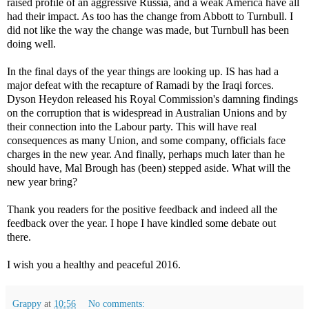
raised profile of an aggressive Russia, and a weak America have all
had their impact. As too has the change from Abbott to Turnbull. I
did not like the way the change was made, but Turnbull has been
doing well.
In the final days of the year things are looking up. IS has had a
major defeat with the recapture of Ramadi by the Iraqi forces.
Dyson Heydon released his Royal Commission's damning findings
on the corruption that is widespread in Australian Unions and by
their connection into the Labour party. This will have real
consequences as many Union, and some company, officials face
charges in the new year. And finally, perhaps much later than he
should have, Mal Brough has (been) stepped aside. What will the
new year bring?
Thank you readers for the positive feedback and indeed all the
feedback over the year. I hope I have kindled some debate out
there.
I wish you a healthy and peaceful 2016.
Grappy
at
10:56
No comments: