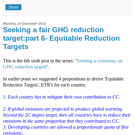
Share
Monday, 14 December 2015
Seeking a fair GHG reduction
target:part 6- Equitable Reduction
Targets
This is the 6th sixth post in the series: "
Seeking a consensus on
GHG reduction targets
".
In earlier posts we suggested 4 propositions to derive 'Equitable
Reduction Targets', ETR's for each country.
1. Each country has to mitigate their own contribution to CC.
2. If global emissions are projected to produce global warming
beyond the 2C degree target, then all countries have to reduce their
emissions in the same proportion that they contributed to CC.
3. Developing countries are allowed a proportionate quota of 'free
emissions'.