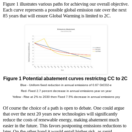
Figure 1 illustrates various paths for achieving our overall objective.
Each curve represents a possible global emission rate over the next
85 years that will ensure Global Warming is limited to 2C.
Figure 1 Potential abatement curves restrictng CC to 2C
Blue - Uniform fixed reduction in annual emissions of 0.67 GtCO2-e
Red- Fixed 2.7 percent decrease in annual emissions year on year
Yellow - Rise at 2% to 2030 then Fixed 7.5% decrease in annual emissions yoy
Of course the choice of a path is open to debate. One could argue
that over the next 20 years new technologies will significantly
reduce the costs of renewable energy, making abatement much
easier in the future. This favors postponing emissions reductions to
later. On the other hand it would entail higher risk, as rapid