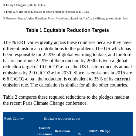
3. Using 1.6deg per 3,700 GTCO2-e
4. From WRI site for 2012 pls 6% to cover growth for periods 2013,14,15
5. Germany, France, United Kingdom, Polan, Netherlands, from http://unfccc.int/files/ghg_emissions_data
Table 1 Equitable Reduction Targets
The % ERT varies greatly across these countries because they have
different historical contributions to the problem. The US which has
been responsible for 22.9% of global warming to date, and threfore
has to contribute 22.9% of the reduction by 2030. Given a global
reduction target of 10 GtCO2-e pa , the US has to reduce its annual
emissions by 2.9 GtCO2-e by 2030. Since its emissions in 2015 are
6.6 GtCO2-e pa , the reduction is equivalent to 35% of its
current
emission rate. The calculation is similar for all the other countries.
Table 2 compares these required reductions to the pledges made at
the recent Paris Climate Change conference.
Rank
Country
Equitable reduction target
Current
Reduction
COP21 Pledge
Emissions
%