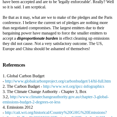
have been accepted and are to be 'legally enforceable'. Really? Well
so it is said. I am sceptical.
Be that as it may, what are we to make of the pledges and the Paris
conference. I believe the current set of pledges are nothing more
than negotiated compromises. The largest emitters due to their
bargaining power have managed to force the smaller emitters to
accept a
disproportionate burden
in effect cleaning up emissions
they did not cause. Not a very satisfactory outcome. The US,
Europe and China should be ashamed of themselves!
References
1. Global Carbon Budget
-
http://www.globalcarbonproject.org/carbonbudget/14/hl-full.htm
2. The Carbon Budget -
http://www.wri.org/ipcc-infographics
3. The Climate Change Authority - Chapter 3, Box
3.2,
http://www.climatechangeauthority.gov.au/chapter-3-global-
emissions-budget-2-degrees-or-less
4. Emissions 2012
-
http://cait.wri.org/historical/Country%20GHG%20Emissions?