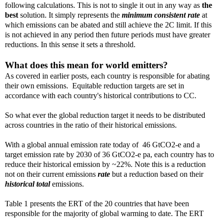
following calculations. This is not to single it out in any way as
the
best
solution. It simply represents the
minimum consistent rate
at
which emissions can be abated and still achieve the 2C limit. If this
is not achieved in any period then future periods must have greater
reductions. In this sense it sets a threshold.
What does this mean for world emitters?
As covered in earlier posts, each country is responsible for abating
their own emissions. Equitable reduction targets are set in
accordance with each country's historical contributions to CC.
So what ever the global reduction target it needs to be distributed
across countries in the ratio of their historical emissions.
With a global annual emission rate today of 46 GtCO2-e and a
target emission rate by 2030 of 36 GtCO2-e pa, each country has to
reduce their historical emission by ~22%. Note this is a reduction
not on their current emissions
rate
but a reduction based on their
historical total
emissions.
Table 1 presents the ERT of the 20 countries that have been
responsible for the majority of global warming to date. The ERT