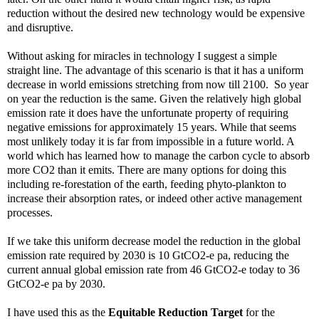
reduction without the desired new technology would be expensive
and disruptive.
Without asking for miracles in technology I suggest a simple
straight line. The advantage of this scenario is that it has a uniform
decrease in world emissions stretching from now till 2100. So year
on year the reduction is the same. Given the relatively high global
emission rate it does have the unfortunate property of requiring
negative emissions for approximately 15 years. While that seems
most unlikely today it is far from impossible in a future world. A
world which has learned how to manage the carbon cycle to absorb
more CO2 than it emits. There are many options for doing this
including re-forestation of the earth, feeding phyto-plankton to
increase their absorption rates, or indeed other active management
processes.
If we take this uniform decrease model the reduction in the global
emission rate required by 2030 is 10 GtCO2-e pa, reducing the
current annual global emission rate from 46 GtCO2-e today to 36
GtCO2-e pa by 2030.
I have used this as the
Equitable Reduction Target
for the