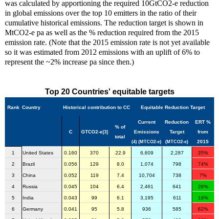
was calculated by apportioning the required 10GtCO2-e reduction
in global emissions over the top 10 emitters in the ratio of their
cumulative historical emissions. The reduction target is shown in
MtCO2-e pa as well as the % reduction required from the 2015
emission rate. (Note that the 2015 emission rate is not yet available
so it was estimated from 2012 emissions with an uplift of 6% to
represent the ~2% increase pa since then.)
Top 20 Countries' equitable targets
Rank
Country
Historical contribution to CC
Equitable Reduction Target
Current
Reduction
ERT %
% of
C
GTCO2-e
Emissions
Target
from
[3]
total
2015
(4)
(MTCO2-e)
(MTCO2-e)
1
United States
0.160
370
22.9
6,609
2,287
35%
2
Brazil
0.056
129
8.0
1,074
798
74%
3
China
0.052
119
7.4
10,704
738
7%
4
Russia
0.045
104
6.4
2,461
641
26%
5
India
0.043
99
6.1
3,195
611
19%
6
Germany
0.041
95
5.8
936
585
62%