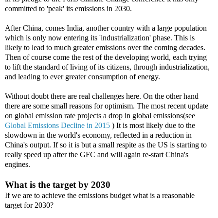
committed to 'peak' its emissions in 2030.
After China, comes India, another country with a large population
which is only now entering its 'industrialization' phase. This is
likely to lead to much greater emissions over the coming decades.
Then of course come the rest of the developing world, each trying
to lift the standard of living of its citizens, through industrialization,
and leading to ever greater consumption of energy.
Without doubt there are real challenges here. On the other hand
there are some small reasons for optimism. The most recent update
on global emission rate projects a drop in global emissions(see
Global Emissions Decline in 2015
) It is most likely due to the
slowdown in the world's economy, reflected in a reduction in
China's output. If so it is but a small respite as the US is starting to
really speed up after the GFC and will again re-start China's
engines.
What is the target by 2030
If we are to achieve the emissions budget what is a reasonable
target for 2030?