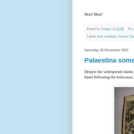
Hear! Hear!
Posted by
Grappy
at
14:39
No 
Labels:
Anti semitism
,
Gemma Tog
Saturday, 30 December 2023
Palaestina some
Despite the widespread claims 
Israel following the holocaust, t