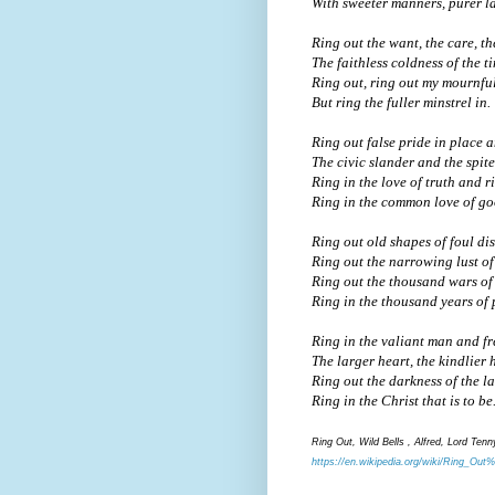
With sweeter manners, purer l
Ring out the want, the care, th
The faithless coldness of the t
Ring out, ring out my mournfu
But ring the fuller minstrel in.
Ring out false pride in place 
The civic slander and the spite
Ring in the love of truth and r
Ring in the common love of go
Ring out old shapes of foul di
Ring out the narrowing lust of
Ring out the thousand wars of 
Ring in the thousand years of 
Ring in the valiant man and fr
The larger heart, the kindlier
Ring out the darkness of the l
Ring in the Christ that is to be
Ring Out, Wild Bells , Alfred, Lord Ten
https://en.wikipedia.org/wiki/Ring_Out