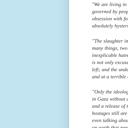
"
We are living in
governed by peop
obsession with fe
absolutely hyster
"The slaughter in
many things, two 
inexplicable hatr
is not only excus
left; and the und
and at a terrible 
"Only the ideolo
in Gaza without 
and a release of 
hostages still ar
even talking about
on earth that need