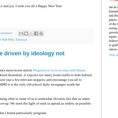
e and joy. I wish you all a Happy New Year.
am an e
humani
and th
places 
of the 
seeing 
povert
comments:
equity
t Wild Bells
,
Tennyson
believe
to grad
raison 
e driven by ideology not
View m
's most recent article
Progressives in lock-step with Hamas
kend Australian. it exposes too many home truths to hide behind
uote jsut a few relevant snippets, and encourage you all to
n MHO it is the only old-school daily newspaper worth the
ating what to some of us is somewhat obvious, but that so many
er-up. We need the light of truth to spread as widely as possible.
hat I found particularly poignant.