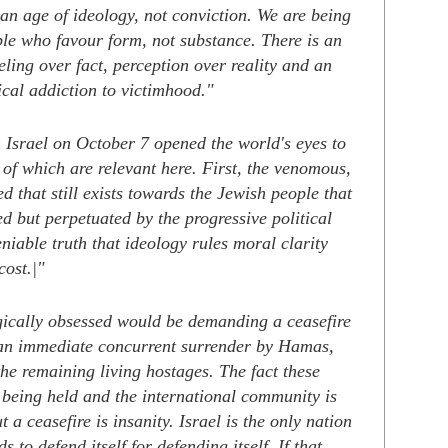
 an age of ideology, not conviction. We are being
le who favour form, not substance.
There is an
eling over fact, perception over reality and an
ical addiction to victimhood."
 Israel on October 7 opened the world's eyes to
of which are relevant here. First, the venomous,
ed that still exists towards the Jewish people that
ed but perpetuated by the progressive political
eniable truth that ideology rules moral clarity
cost.|"
gically obsessed would be demanding a ceasefire
an immediate concurrent surrender by Hamas,
the remaining living hostages. The fact these
e being held and the international community is
 a ceasefire is insanity. Israel is the only nation
s to defend itself for defending itself. If that