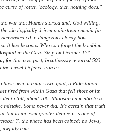
e curse of rotten ideology, then nothing does."
f the war that Hamas started and, God willing,
h, the ideologically driven mainstream media for
s demonstrated in dangerous clarity how
iven it has become. Who can forget the bombing
Hospital in the Gaza Strip on October 17?
, for the most part, breathlessly reported 500
d the Israel Defence Forces.
o have been a tragic own goal, a Palestinian
et fired from within Gaza that fell short of its
he death toll, about 100. Mainstream media took
he mistake. Some never did. It's certain that truth
war but to an even greater degree it is one of
October 7, the phase has been coined: no Jews,
, awfully true.