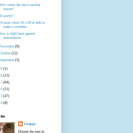
Here comes the micro nuclear
reactor!
AI poetry!
10 areas where AI will be able to
make a contribut...
How to fight back against
antisemitism
November
(9)
October
(12)
September
(5)
19
(1)
18
(13)
17
(64)
16
(51)
15
(47)
14
(8)
 Me
Grappy
Despite the tone in