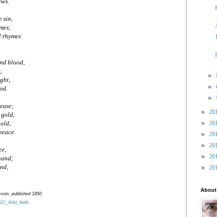
aws.
e sin,
imes;
l rhymes
and blood,
;
►
ight,
►
od.
►
sease;
►
20
 gold;
►
20
old,
peace.
►
20
►
20
ee,
►
20
 hand;
and,
►
20
.
About
nyson, published 1850
%2C_Wild_Bells