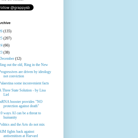
rchive
26
(135)
25
(207)
24
(66)
23
(38)
December
(12)
Ring out the old, Ring in the New
Progressives are driven by ideology
not conviction
Palaestina some inconvenient facts
A Three State Solution - by Lisa
Liel
mRNA booster provides "NO
protection against death"
10 ways AI can be a threat to
humanity
Politics and the Arts do not mix
AIM fights back against
antisemitism at Harvard