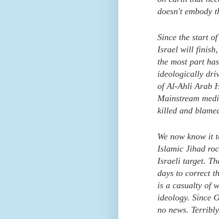
doesn't embody th
Since the start o
Israel will finis
the most part ha
ideologically dr
of Al-Ahli Arab 
Mainstream media
killed and blame
We now know it t
Islamic Jihad rock
Israeli target. T
days to correct t
is a casualty of 
ideology. Since 
no news. Terribly