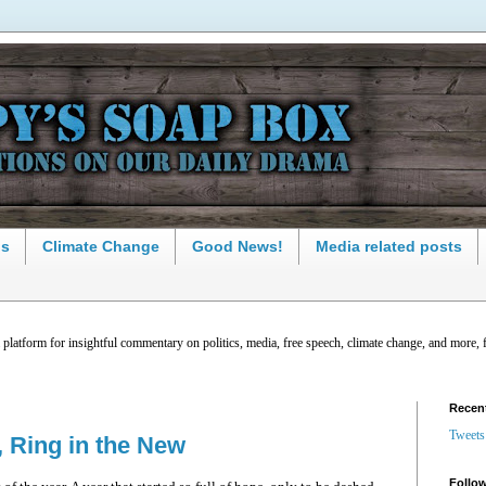
ns
Climate Change
Good News!
Media related posts
latform for insightful commentary on politics, media, free speech, climate change, and more, 
Recen
Tweets
, Ring in the New
Follow