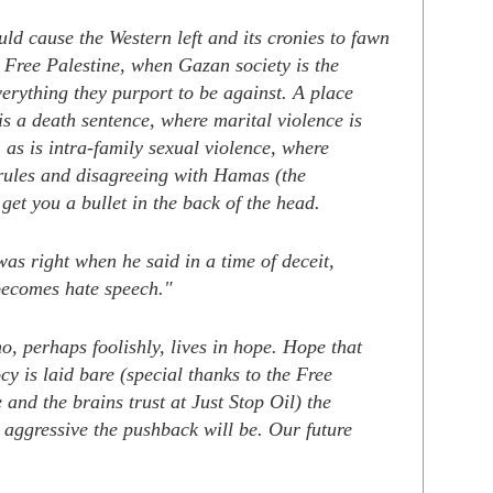
ld cause the Western left and its cronies to fawn
 Free Palestine, when Gazan society is the
erything they purport to be against. A place
s a death sentence, where marital violence is
as is intra-family sexual violence, where
rules and disagreeing with Hamas (the
get you a bullet in the back of the head.
as right when he said in a time of deceit,
 becomes hate speech."
, perhaps foolishly, lives in hope. Hope that
ocy is laid bare (special thanks to the Free
 and the brains trust at Just Stop Oil) the
 aggressive the pushback will be. Our future