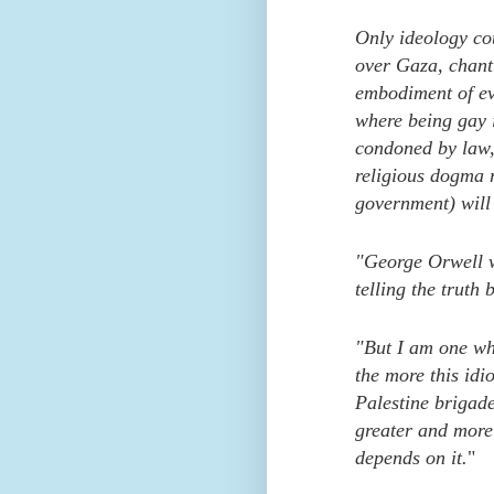
Only ideology cou
over Gaza, chant
embodiment of ev
where being gay i
condoned by law, 
religious dogma 
government) will 
"George Orwell w
telling the truth
"But I am one who
the more this idi
Palestine brigade
greater and more
depends on it.
"