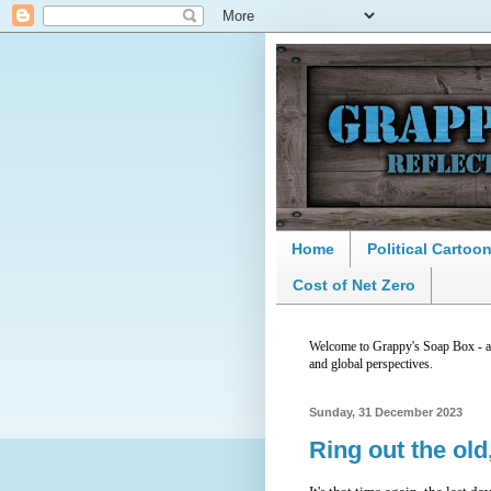
Home
Political Cartoo
Cost of Net Zero
Welcome to Grappy's Soap Box - a p
and global perspectives.
Sunday, 31 December 2023
Ring out the old