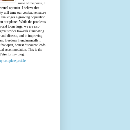
some of the posts, I
ternal optimist. I believe that
ty will tame our combative nature
e challenges a growing population
on our planet. While the problems
world loom large, we are also
great strides towards eliminating
y and disease, and in improving
 and freedom. Fundamentally I
 that open, honest discourse leads
ual accommodation. This is the
d'etre for my blog.
y complete profile