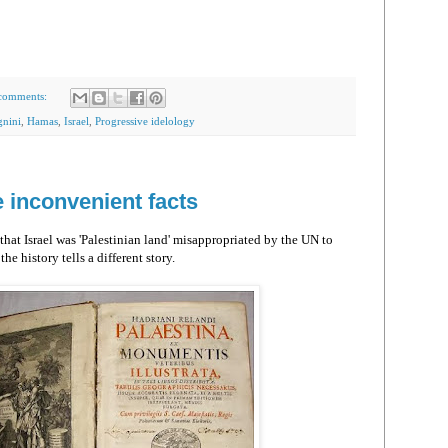
comments:
nini
,
Hamas
,
Israel
,
Progressive idelology
 inconvenient facts
that Israel was 'Palestinian land' misappropriated by the UN to
he history tells a different story.