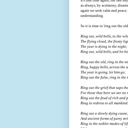
It's that time again, the last da
as always, by acrimony, disast
again we seek calm and peace.
understanding.
So it is time to 'ring out the o
Ring out, wild bells, to the wil
The flying cloud, the frosty lig
The year is dying in the night;
Ring out, wild bells, and let hi
Ring out the old, ring in the n
Ring, happy bells, across the 
The year is going, let him go;
Ring out the false, ring in the 
Ring out the grief that saps th
For those that here we see no 
Ring out the feud of rich and 
Ring in redress to all mankind
Ring out a slowly dying cause,
And ancient forms of party stri
Ring in the nobler modes of lif