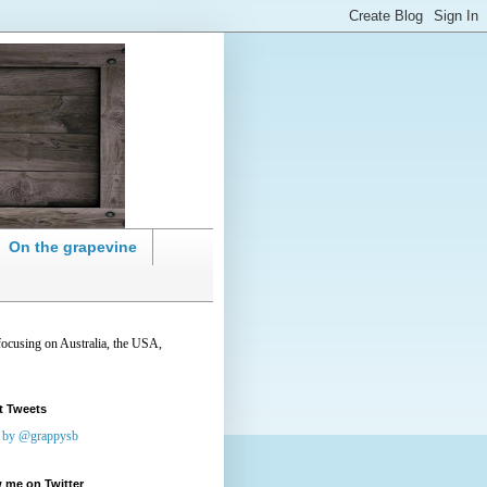
On the grapevine
focusing on Australia, the USA,
t Tweets
 by @grappysb
 me on Twitter