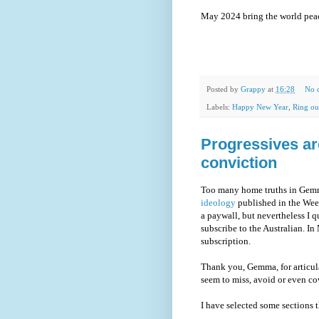
May 2024 bring the world peac
Posted by
Grappy
at
16:28
No 
Labels:
Happy New Year
,
Ring ou
Progressives ar
conviction
Too many home truths in Gemma
ideology
published in the Wee
a paywall, but nevertheless I q
subscribe to the Australian. I
subscription.
Thank you, Gemma, for articul
seem to miss, avoid or even cov
I have selected some sections t