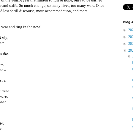
y of the year. A year that started so full of hope, only to be dashed,
er and strife. So much change, so many lives, too many wars. Once
 A less shrill discourse, more accommodation, and more
Blog A
ld year and ring in the new'.
►
20
►
20
d sky,
ht:
►
20
▼
20
m die.
▼
ew,
snow:
true.
e mind
more;
poor,
.
fe;
e,