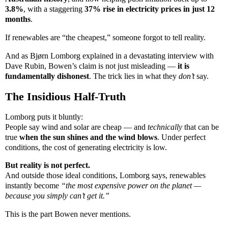
3.8%
, with a staggering
37% rise in electricity prices in just 12
months
.
If renewables are “the cheapest,” someone forgot to tell reality.
And as Bjørn Lomborg explained in a devastating interview with
Dave Rubin, Bowen’s claim is not just misleading —
it is
fundamentally dishonest
. The trick lies in what they
don’t
say.
The Insidious Half-Truth
Lomborg puts it bluntly:
People say wind and solar are cheap — and
technically
that can be
true
when the sun shines and the wind blows
. Under perfect
conditions, the cost of generating electricity is low.
But reality is not perfect.
And outside those ideal conditions, Lomborg says, renewables
instantly become
“the most expensive power on the planet —
because you simply can’t get it.”
This is the part Bowen never mentions.