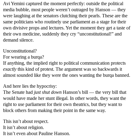
Avi Yemini captured the moment perfectly: outside the political
media bubble, most people weren’t outraged by Hanson — they
were laughing at the senators clutching their pearls. These are the
same politicians who routinely use parliament as a stage for their
own divisive props and lectures. Yet the moment they get a taste of
their own medicine, suddenly they cry “unconstitutional!” and
demand silence.
Unconstitutional?
For wearing a burqa?
If anything, the implied right to political communication protects
exactly
this kind of protest. The argument was so backwards it
almost sounded like they were the ones wanting the burqa banned.
And here lies the hypocrisy:
The Senate had
just shut down
Hanson’s bill — the very bill that
would have made her stunt illegal. In other words, they want the
right to use parliament for their own theatrics, but they want to
block others from making their point in the same way.
This isn’t about respect.
It isn’t about religion.
It isn’t even about Pauline Hanson.