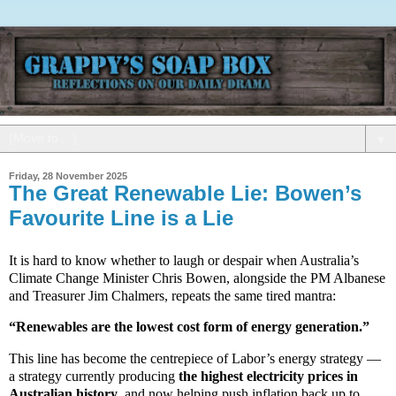
▼
Friday, 28 November 2025
The Great Renewable Lie: Bowen’s
Favourite Line is a Lie
It is hard to know whether to laugh or despair when Australia’s
Climate Change Minister Chris Bowen, alongside the PM Albanese
and Treasurer Jim Chalmers, repeats the same tired mantra:
“Renewables are the lowest cost form of energy generation.”
This line has become the centrepiece of Labor’s energy strategy —
a strategy currently producing
the highest electricity prices in
Australian history
, and now helping push inflation back up to