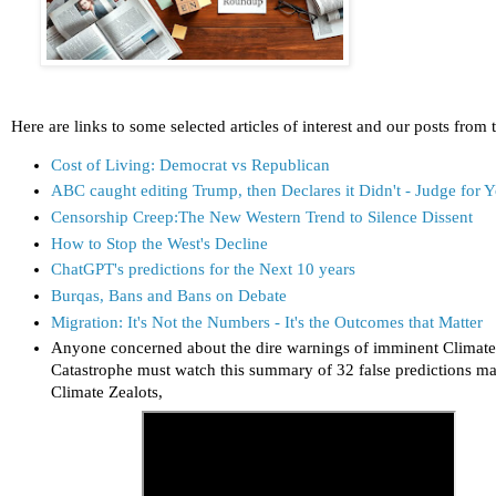
Here are links to some selected articles of interest and our posts from 
Cost of Living: Democrat vs Republican
ABC caught editing Trump, then Declares it Didn't - Judge for Y
Censorship Creep:The New Western Trend to Silence Dissent
How to Stop the West's Decline
ChatGPT's predictions for the Next 10 years
Burqas, Bans and Bans on Debate
Migration: It's Not the Numbers - It's the Outcomes that Matter
Anyone concerned about the dire warnings of imminent Climat
Catastrophe must watch this summary of 32 false predictions m
Climate Zealots,