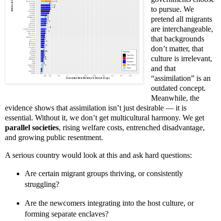
to pursue. We
pretend all migrants
are interchangeable,
that backgrounds
don’t matter, that
culture is irrelevant,
and that
“assimilation” is an
outdated concept.
Meanwhile, the
evidence shows that assimilation isn’t just desirable — it is
essential. Without it, we don’t get multicultural harmony. We get
parallel societies
, rising welfare costs, entrenched disadvantage,
and growing public resentment.
A serious country would look at this and ask hard questions:
Are certain migrant groups thriving, or consistently
struggling?
Are the newcomers integrating into the host culture, or
forming separate enclaves?