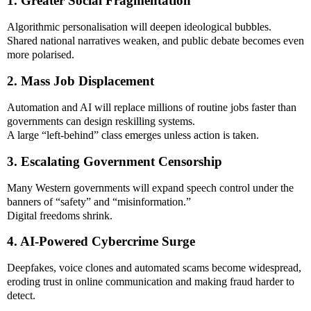
1. Greater Social Fragmentation
Algorithmic personalisation will deepen ideological bubbles.
Shared national narratives weaken, and public debate becomes even
more polarised.
2. Mass Job Displacement
Automation and AI will replace millions of routine jobs faster than
governments can design reskilling systems.
A large “left-behind” class emerges unless action is taken.
3. Escalating Government Censorship
Many Western governments will expand speech control under the
banners of “safety” and “misinformation.”
Digital freedoms shrink.
4. AI-Powered Cybercrime Surge
Deepfakes, voice clones and automated scams become widespread,
eroding trust in online communication and making fraud harder to
detect.