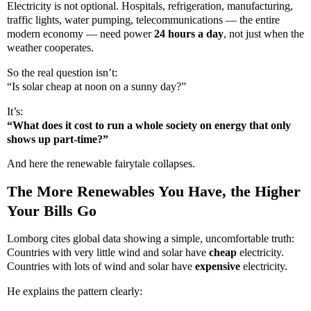
Electricity is not optional. Hospitals, refrigeration, manufacturing,
traffic lights, water pumping, telecommunications — the entire
modern economy — need power
24 hours a day
, not just when the
weather cooperates.
So the real question isn’t:
“Is solar cheap at noon on a sunny day?”
It’s:
“What does it cost to run a whole society on energy that only
shows up part-time?”
And here the renewable fairytale collapses.
The More Renewables You Have, the Higher
Your Bills Go
Lomborg cites global data showing a simple, uncomfortable truth:
Countries with very little wind and solar have
cheap
electricity.
Countries with lots of wind and solar have
expensive
electricity.
He explains the pattern clearly: