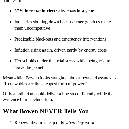
The result?
37% increase in electricity costs in a year
Industries shutting down because energy prices make
them uncompetitive
Predictable blackouts and emergency interventions
Inflation rising again, driven partly by energy costs
Households under financial stress while being told to
“save the planet”
Meanwhile, Bowen looks straight at the camera and assures us:
“Renewables are the cheapest form of power.”
Only a politician could deliver a line so confidently while the
evidence burns behind him.
What Bowen NEVER Tells You
Renewables are cheap only
when they work
.