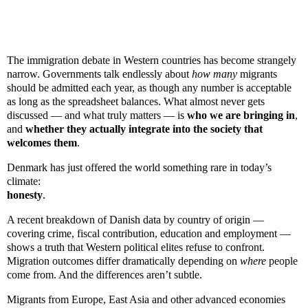
The immigration debate in Western countries has become strangely
narrow. Governments talk endlessly about
how many
migrants
should be admitted each year, as though any number is acceptable
as long as the spreadsheet balances. What almost never gets
discussed — and what truly matters — is
who we are bringing in
,
and
whether they actually integrate into the society that
welcomes them
.
Denmark has just offered the world something rare in today’s
climate:
honesty
.
A recent breakdown of Danish data by country of origin —
covering crime, fiscal contribution, education and employment —
shows a truth that Western political elites refuse to confront.
Migration outcomes differ dramatically depending on
where
people
come from. And the differences aren’t subtle.
Migrants from Europe, East Asia and other advanced economies