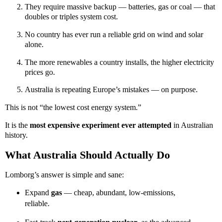
They require massive backup — batteries, gas or coal — that
doubles or triples system cost.
No country has ever run a reliable grid on wind and solar
alone.
The more renewables a country installs, the higher electricity
prices go.
Australia is repeating Europe’s mistakes — on purpose.
This is not “the lowest cost energy system.”
It is the
most expensive experiment ever attempted
in Australian
history.
What Australia Should Actually Do
Lomborg’s answer is simple and sane:
Expand
gas
— cheap, abundant, low-emissions,
reliable.