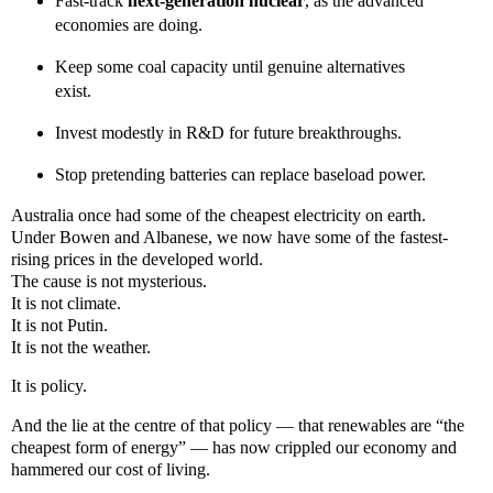
Fast-track
next-generation nuclear
, as the advanced
economies are doing.
Keep some coal capacity until genuine alternatives
exist.
Invest modestly in R&D for future breakthroughs.
Stop pretending batteries can replace baseload power.
Australia once had some of the cheapest electricity on earth.
Under Bowen and Albanese, we now have some of the fastest-
rising prices in the developed world.
The cause is not mysterious.
It is not climate.
It is not Putin.
It is not the weather.
It is policy.
And the lie at the centre of that policy — that renewables are “the
cheapest form of energy” — has now crippled our economy and
hammered our cost of living.