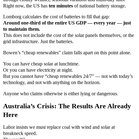
Right now, the US has
ten minutes
of national battery storage.
Lomborg calculates the cost of batteries to fill that gap:
Around one-third of the entire US GDP — every year — just
to maintain them.
This does not include the cost of the solar panels themselves, or the
grid infrastructure. Just the batteries.
Bowen’s “cheap renewables” claim falls apart on this point alone.
You can have cheap solar at lunchtime.
Or you can have electricity at night.
But you cannot have “cheap renewables 24/7” — not with today’s
technology, and not with anything on the horizon.
Anyone who claims otherwise is either lying or dangerous.
Australia’s Crisis: The Results Are Already
Here
Labor insists we must replace coal with wind and solar at
breakneck speed.