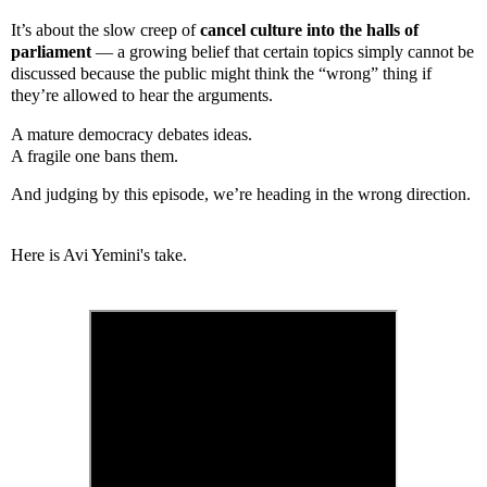
It’s about the slow creep of
cancel culture into the halls of
parliament
— a growing belief that certain topics simply cannot be
discussed because the public might think the “wrong” thing if
they’re allowed to hear the arguments.
A mature democracy debates ideas.
A fragile one bans them.
And judging by this episode, we’re heading in the wrong direction.
Here is Avi Yemini's take.