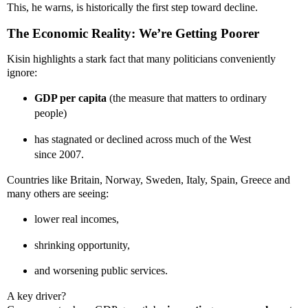
This, he warns, is historically the first step toward decline.
The Economic Reality: We’re Getting Poorer
Kisin highlights a stark fact that many politicians conveniently
ignore:
GDP per capita
(the measure that matters to ordinary
people)
has stagnated or declined across much of the West
since 2007.
Countries like Britain, Norway, Sweden, Italy, Spain, Greece and
many others are seeing:
lower real incomes,
shrinking opportunity,
and worsening public services.
A key driver?