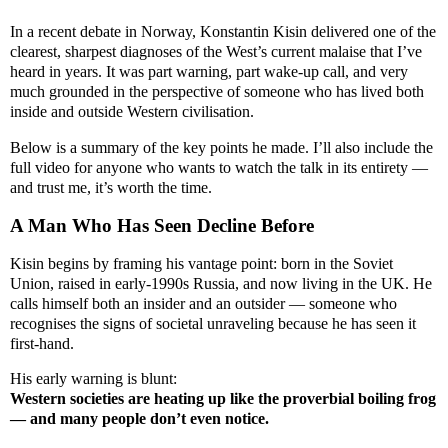
In a recent debate in Norway, Konstantin Kisin delivered one of the
clearest, sharpest diagnoses of the West’s current malaise that I’ve
heard in years. It was part warning, part wake-up call, and very
much grounded in the perspective of someone who has lived both
inside and outside Western civilisation.
Below is a summary of the key points he made. I’ll also include the
full video for anyone who wants to watch the talk in its entirety —
and trust me, it’s worth the time.
A Man Who Has Seen Decline Before
Kisin begins by framing his vantage point: born in the Soviet
Union, raised in early-1990s Russia, and now living in the UK. He
calls himself both an insider and an outsider — someone who
recognises the signs of societal unraveling because he has seen it
first-hand.
His early warning is blunt:
Western societies are heating up like the proverbial boiling frog
— and many people don’t even notice.