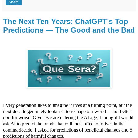
Share
The Next Ten Years: ChatGPT’s Top
Predictions — The Good and the Bad
Every generation likes to imagine it lives at a turning point, but the
next decade genuinely looks set to reshape our world — for better
and
for worse. Given we are entering the AI age, I thought I would
ask AI to predict the trends that will most affect our lives in the
coming decade. I asked for predictions of beneficial changes and 5
predictions of harmful changes.