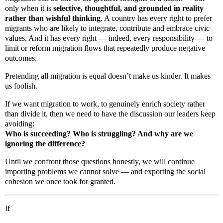
only when it is
selective, thoughtful, and grounded in reality
rather than wishful thinking
. A country has every right to prefer
migrants who are likely to integrate, contribute and embrace civic
values. And it has every right — indeed, every responsibility — to
limit or reform migration flows that repeatedly produce negative
outcomes.
Pretending all migration is equal doesn’t make us kinder. It makes
us foolish.
If we want migration to work, to genuinely enrich society rather
than divide it, then we need to have the discussion our leaders keep
avoiding:
Who is succeeding? Who is struggling? And why are we
ignoring the difference?
Until we confront those questions honestly, we will continue
importing problems we cannot solve — and exporting the social
cohesion we once took for granted.
If