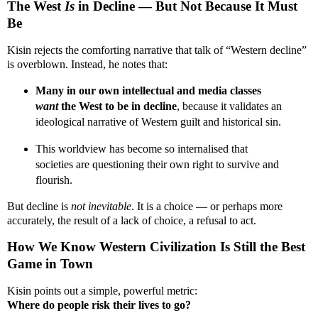
The West
Is
in Decline — But Not Because It Must
Be
Kisin rejects the comforting narrative that talk of “Western decline”
is overblown. Instead, he notes that:
Many in our own intellectual and media classes
want
the West to be in decline
, because it validates an
ideological narrative of Western guilt and historical sin.
This worldview has become so internalised that
societies are questioning their own right to survive and
flourish.
But decline is
not inevitable
. It is a choice — or perhaps more
accurately, the result of a lack of choice, a refusal to act.
How We Know Western Civilization Is Still the Best
Game in Town
Kisin points out a simple, powerful metric:
Where do people risk their lives to go?