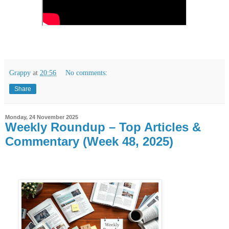
Grappy
at
20:56
No comments:
Share
Monday, 24 November 2025
Weekly Roundup – Top Articles &
Commentary (Week 48, 2025)