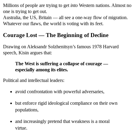
Millions of people are trying to get
into
Western nations. Almost no
one is trying to get out.
Australia, the US, Britain — all see a one-way flow of migration.
Whatever our flaws, the world is voting with its feet.
Courage Lost — The Beginning of Decline
Drawing on Aleksandr Solzhenitsyn’s famous 1978 Harvard
speech, Kisin argues that:
The West is suffering a collapse of courage —
especially among its elites.
Political and intellectual leaders:
avoid confrontation with powerful adversaries,
but enforce rigid ideological compliance on their own
populations,
and increasingly pretend that weakness is a moral
virtue.