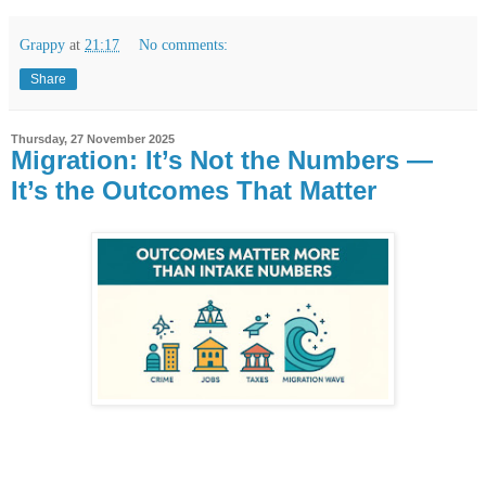
Grappy
at
21:17
No comments:
Share
Thursday, 27 November 2025
Migration: It’s Not the Numbers —
It’s the Outcomes That Matter