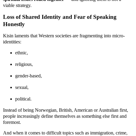
viable strategy.
Loss of Shared Identity and Fear of Speaking
Honestly
Kisin laments that Western societies are fragmenting into micro-
identities:
ethnic,
religious,
gender-based,
sexual,
political.
Instead of being Norwegian, British, American or Australian first,
people increasingly define themselves as something else first and
foremost.
And when it comes to difficult topics such as immigration, crime,