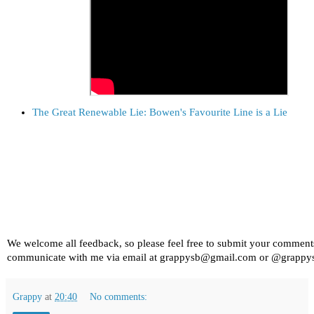
The Great Renewable Lie: Bowen's Favourite Line is a Lie
We welcome all feedback, so please feel free to submit your comment
communicate with me via email at grappysb@gmail.com or @grappy
Grappy
at
20:40
No comments: