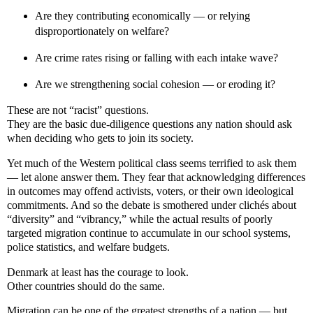
Are they contributing economically — or relying
disproportionately on welfare?
Are crime rates rising or falling with each intake wave?
Are we strengthening social cohesion — or eroding it?
These are not “racist” questions.
They are the basic due-diligence questions any nation should ask
when deciding who gets to join its society.
Yet much of the Western political class seems terrified to ask them
— let alone answer them. They fear that acknowledging differences
in outcomes may offend activists, voters, or their own ideological
commitments. And so the debate is smothered under clichés about
“diversity” and “vibrancy,” while the actual results of poorly
targeted migration continue to accumulate in our school systems,
police statistics, and welfare budgets.
Denmark at least has the courage to look.
Other countries should do the same.
Migration can be one of the greatest strengths of a nation — but