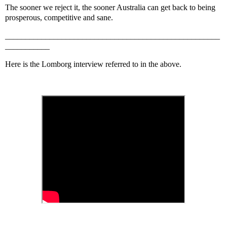
The sooner we reject it, the sooner Australia can get back to being
prosperous, competitive and sane.
_____________________________________________________
___________
Here is the Lomborg interview referred to in the above.