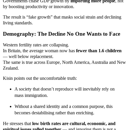
Governments chase GDP growth by
importing more people
, not
by boosting productivity or innovation.
The result is “fake growth” that masks social strain and declining
living standards.
Demography: The Decline No One Wants to Face
Western fertility rates are collapsing.
In Britain, the average woman now has
fewer than 1.6 children
— well below replacement.
The same is true across Europe, North America, Australia and New
Zealand.
Kisin points out the uncomfortable truth:
A society that doesn’t reproduce will inevitably rely on
mass immigration.
Without a shared identity and a common purpose, this
becomes destabilising rather than enriching.
He stresses that
low birth rates are cultural, economic, and
spiritual issues rolled together
— and ignoring them is not a