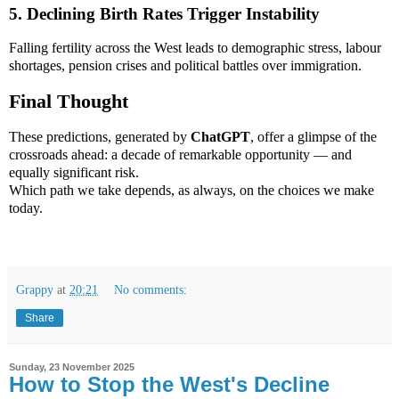
5. Declining Birth Rates Trigger Instability
Falling fertility across the West leads to demographic stress, labour
shortages, pension crises and political battles over immigration.
Final Thought
These predictions, generated by
ChatGPT
, offer a glimpse of the
crossroads ahead: a decade of remarkable opportunity — and
equally significant risk.
Which path we take depends, as always, on the choices we make
today.
Grappy
at
20:21
No comments:
Share
Sunday, 23 November 2025
How to Stop the West's Decline