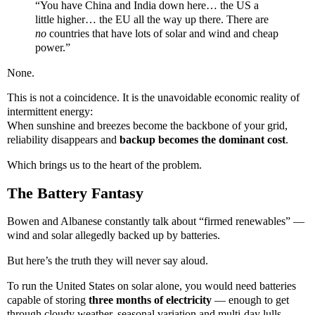
“You have China and India down here… the US a
little higher… the EU all the way up there. There are
no
countries that have lots of solar and wind and cheap
power.”
None.
This is not a coincidence. It is the unavoidable economic reality of
intermittent energy:
When sunshine and breezes become the backbone of your grid,
reliability disappears and
backup becomes the dominant cost
.
Which brings us to the heart of the problem.
The Battery Fantasy
Bowen and Albanese constantly talk about “firmed renewables” —
wind and solar allegedly backed up by batteries.
But here’s the truth they will never say aloud.
To run the United States on solar alone, you would need batteries
capable of storing
three months of electricity
— enough to get
through cloudy weather, seasonal variation and multi-day lulls.