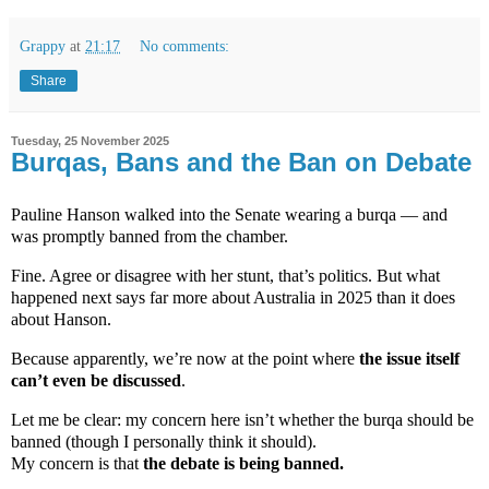
Grappy
at
21:17
No comments:
Share
Tuesday, 25 November 2025
Burqas, Bans and the Ban on Debate
Pauline Hanson walked into the Senate wearing a burqa — and
was promptly banned from the chamber.
Fine. Agree or disagree with her stunt, that’s politics. But what
happened next says far more about Australia in 2025 than it does
about Hanson.
Because apparently, we’re now at the point where
the issue itself
can’t even be discussed
.
Let me be clear: my concern here isn’t whether the burqa should be
banned (though I personally think it should).
My concern is that
the debate is being banned.