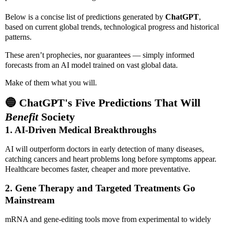
Below is a concise list of predictions generated by
ChatGPT
,
based on current global trends, technological progress and historical
patterns.
These aren’t prophecies, nor guarantees — simply informed
forecasts from an AI model trained on vast global data.
Make of them what you will.
🔵 ChatGPT's Five Predictions That Will
Benefit
Society
1. AI-Driven Medical Breakthroughs
AI will outperform doctors in early detection of many diseases,
catching cancers and heart problems long before symptoms appear.
Healthcare becomes faster, cheaper and more preventative.
2. Gene Therapy and Targeted Treatments Go
Mainstream
mRNA and gene-editing tools move from experimental to widely