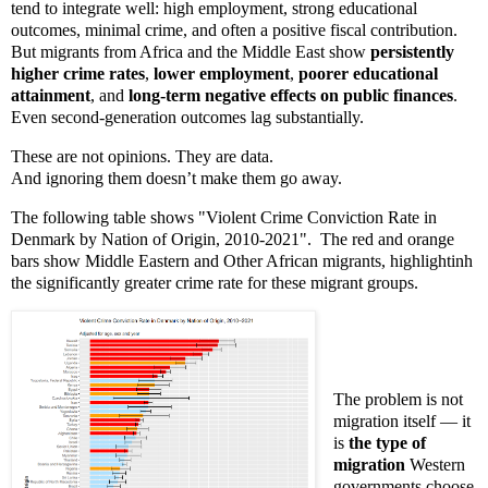
tend to integrate well: high employment, strong educational
outcomes, minimal crime, and often a positive fiscal contribution.
But migrants from Africa and the Middle East show
persistently
higher crime rates
,
lower employment
,
poorer educational
attainment
, and
long-term negative effects on public finances
.
Even second-generation outcomes lag substantially.
These are not opinions. They are data.
And ignoring them doesn’t make them go away.
The following table shows "Violent Crime Conviction Rate in
Denmark by Nation of Origin, 2010-2021". The red and orange
bars show Middle Eastern and Other African migrants, highlightinh
the significantly greater crime rate for these migrant groups.
The problem is not
migration itself — it
is
the type of
migration
Western
governments choose