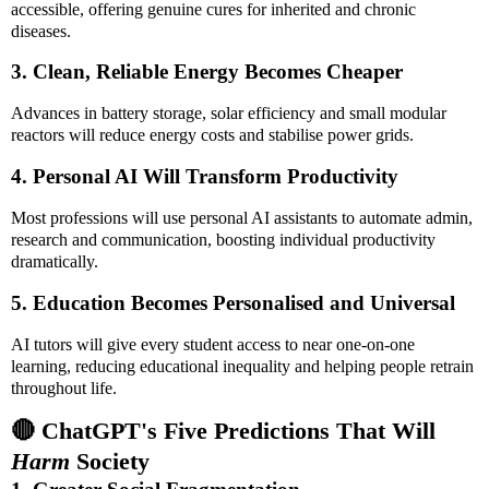
accessible, offering genuine cures for inherited and chronic
diseases.
3. Clean, Reliable Energy Becomes Cheaper
Advances in battery storage, solar efficiency and small modular
reactors will reduce energy costs and stabilise power grids.
4. Personal AI Will Transform Productivity
Most professions will use personal AI assistants to automate admin,
research and communication, boosting individual productivity
dramatically.
5. Education Becomes Personalised and Universal
AI tutors will give every student access to near one-on-one
learning, reducing educational inequality and helping people retrain
throughout life.
🔴 ChatGPT's Five Predictions That Will
Harm
Society