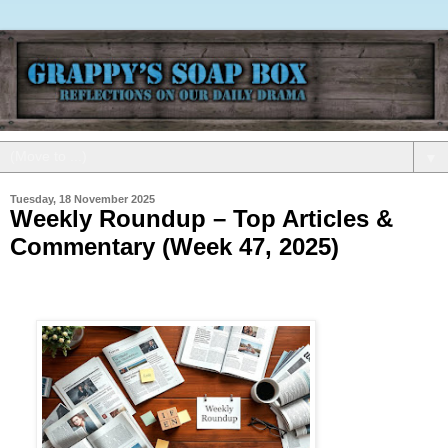
▼
Tuesday, 18 November 2025
Weekly Roundup – Top Articles &
Commentary (Week 47, 2025)