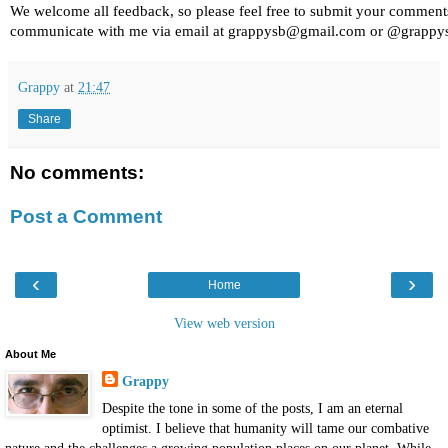
We welcome all feedback, so please feel free to submit your comment
communicate with me via email at grappysb@gmail.com or @grappy
Grappy
at
21:47
Share
No comments:
Post a Comment
‹
›
Home
View web version
About Me
Grappy
Despite the tone in some of the posts, I am an eternal
optimist. I believe that humanity will tame our combative