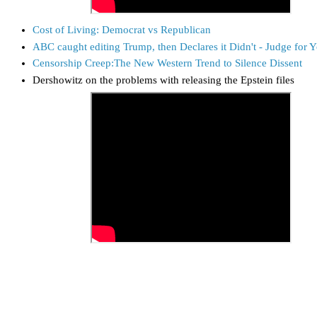
Cost of Living: Democrat vs Republican
ABC caught editing Trump, then Declares it Didn't - Judge for Y
Censorship Creep:The New Western Trend to Silence Dissent
Dershowitz on the problems with releasing the Epstein files