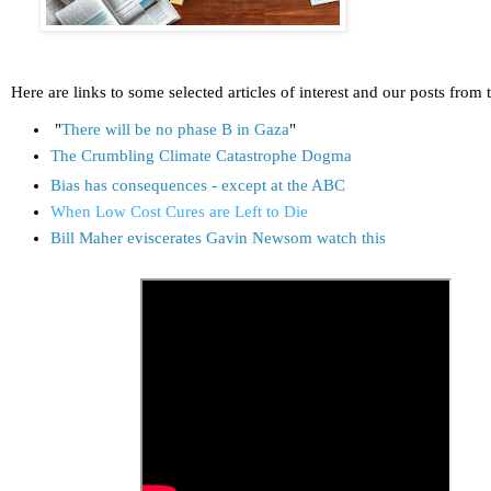
Here are links to some selected articles of interest and our posts from 
"
There will be no phase B in Gaza
"
The Crumbling Climate Catastrophe Dogma
Bias has consequences - except at the ABC
When Low Cost Cures are Left to Die
Bill Maher eviscerates Gavin Newsom watch this