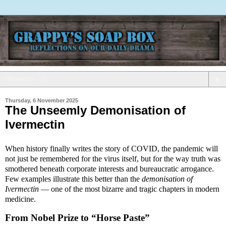
▼
Thursday, 6 November 2025
The Unseemly Demonisation of
Ivermectin
When history finally writes the story of COVID, the pandemic will
not just be remembered for the virus itself, but for the way truth was
smothered beneath corporate interests and bureaucratic arrogance.
Few examples illustrate this better than the
demonisation of
Ivermectin
— one of the most bizarre and tragic chapters in modern
medicine.
From Nobel Prize to “Horse Paste”