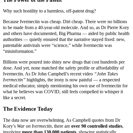
Why such hostility to a harmless, off-patent drug?
Because Ivermectin was cheap. Dirt cheap. There were no billions
to be made from a 40-year-old molecule. And so, as Dr Pierre Kory
and others have documented, Big Pharma — aided by public health
authorities — quietly ensured that the narrative stayed fixed: new,
patentable antivirals were “science,” while Ivermectin was
“misinformation.”
Billions were poured into shiny new drugs that cost hundreds per
dose. And yet, none matched the safety profile or affordability of
Ivermectin. As Dr John Campbell’s recent video
“John Takes
Ivermectin”
highlights, the irony is now painful — a respected
medical educator, simply mentioning his own use of Ivermectin for
what he believes was COVID, still feels compelled to whisper it
like a secret.
The Evidence Today
The data now are overwhelming. As Campbell quotes from Dr
Kory’s
War on Ivermectin
, there are
over 90 controlled studies
,
involving
more than 130,000 patients
, showing statistically