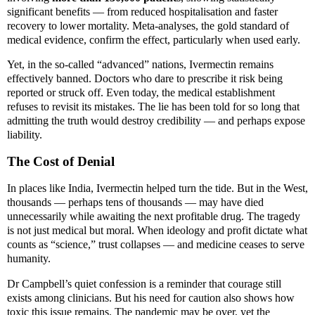
significant benefits — from reduced hospitalisation and faster
recovery to lower mortality. Meta-analyses, the gold standard of
medical evidence, confirm the effect, particularly when used early.
Yet, in the so-called “advanced” nations, Ivermectin remains
effectively banned. Doctors who dare to prescribe it risk being
reported or struck off. Even today, the medical establishment
refuses to revisit its mistakes. The lie has been told for so long that
admitting the truth would destroy credibility — and perhaps expose
liability.
The Cost of Denial
In places like India, Ivermectin helped turn the tide. But in the West,
thousands — perhaps tens of thousands — may have died
unnecessarily while awaiting the next profitable drug. The tragedy
is not just medical but moral. When ideology and profit dictate what
counts as “science,” trust collapses — and medicine ceases to serve
humanity.
Dr Campbell’s quiet confession is a reminder that courage still
exists among clinicians. But his need for caution also shows how
toxic this issue remains. The pandemic may be over, yet the