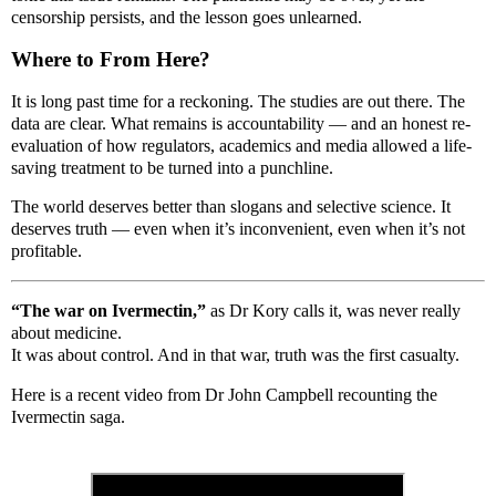
censorship persists, and the lesson goes unlearned.
Where to From Here?
It is long past time for a reckoning. The studies are out there. The
data are clear. What remains is accountability — and an honest re-
evaluation of how regulators, academics and media allowed a life-
saving treatment to be turned into a punchline.
The world deserves better than slogans and selective science. It
deserves truth — even when it’s inconvenient, even when it’s not
profitable.
“The war on Ivermectin,”
as Dr Kory calls it, was never really
about medicine.
It was about control. And in that war, truth was the first casualty.
Here is a recent video from Dr John Campbell recounting the
Ivermectin saga.