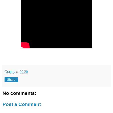
Grappy
at
20:20
Share
No comments:
Post a Comment