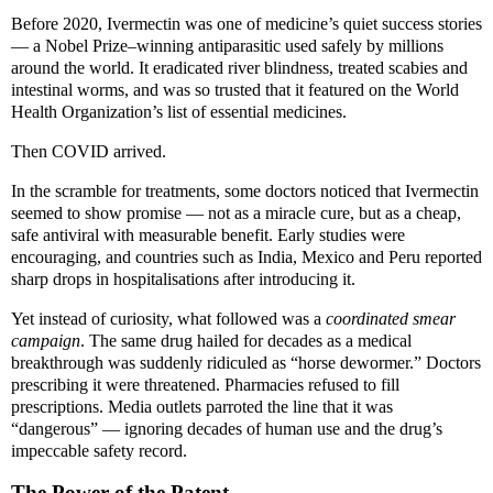
Before 2020, Ivermectin was one of medicine’s quiet success stories
— a Nobel Prize–winning antiparasitic used safely by millions
around the world. It eradicated river blindness, treated scabies and
intestinal worms, and was so trusted that it featured on the World
Health Organization’s list of essential medicines.
Then COVID arrived.
In the scramble for treatments, some doctors noticed that Ivermectin
seemed to show promise — not as a miracle cure, but as a cheap,
safe antiviral with measurable benefit. Early studies were
encouraging, and countries such as India, Mexico and Peru reported
sharp drops in hospitalisations after introducing it.
Yet instead of curiosity, what followed was a
coordinated smear
campaign
. The same drug hailed for decades as a medical
breakthrough was suddenly ridiculed as “horse dewormer.” Doctors
prescribing it were threatened. Pharmacies refused to fill
prescriptions. Media outlets parroted the line that it was
“dangerous” — ignoring decades of human use and the drug’s
impeccable safety record.
The Power of the Patent