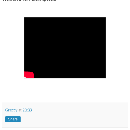
Grappy
at
20:33
Share