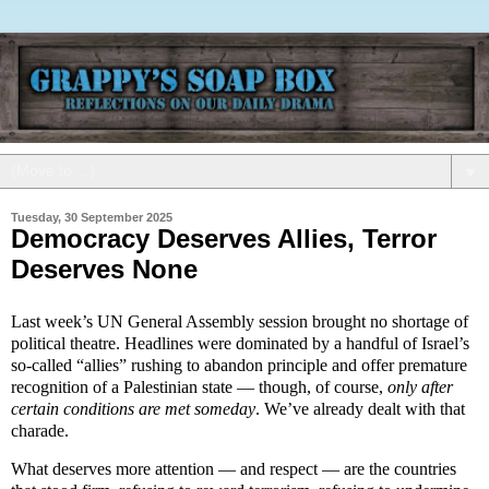
▼
Tuesday, 30 September 2025
Democracy Deserves Allies, Terror
Deserves None
Last week’s UN General Assembly session brought no shortage of
political theatre. Headlines were dominated by a handful of Israel’s
so-called “allies” rushing to abandon principle and offer premature
recognition of a Palestinian state — though, of course,
only after
certain conditions are met someday
. We’ve already dealt with that
charade.
What deserves more attention — and respect — are the countries