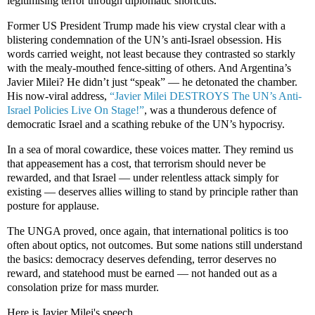
legitimising terror through diplomatic shortcuts.
Former US President Trump made his view crystal clear with a
blistering condemnation of the UN’s anti-Israel obsession. His
words carried weight, not least because they contrasted so starkly
with the mealy-mouthed fence-sitting of others. And Argentina’s
Javier Milei? He didn’t just “speak” — he detonated the chamber.
His now-viral address,
“Javier Milei DESTROYS The UN’s Anti-
Israel Policies Live On Stage!”
, was a thunderous defence of
democratic Israel and a scathing rebuke of the UN’s hypocrisy.
In a sea of moral cowardice, these voices matter. They remind us
that appeasement has a cost, that terrorism should never be
rewarded, and that Israel — under relentless attack simply for
existing — deserves allies willing to stand by principle rather than
posture for applause.
The UNGA proved, once again, that international politics is too
often about optics, not outcomes. But some nations still understand
the basics: democracy deserves defending, terror deserves no
reward, and statehood must be earned — not handed out as a
consolation prize for mass murder.
Here is Javier Milei's speech.