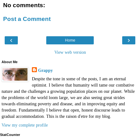
No comments:
Post a Comment
‹
›
Home
View web version
About Me
Grappy
Despite the tone in some of the posts, I am an eternal
optimist. I believe that humanity will tame our combative
nature and the challenges a growing population places on our planet. While
the problems of the world loom large, we are also seeing great strides
towards eliminating poverty and disease, and in improving equity and
freedom. Fundamentally I believe that open, honest discourse leads to
gradual accommodation. This is the raison d'etre for my blog.
View my complete profile
StatCounter