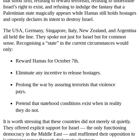
that stood firm, refusing to reward terrorism, refusing to undermine
Israel’s right to exist, and refusing to indulge the fantasy that a
Palestinian state magically appears while Hamas still holds hostages
and openly declares its intent to destroy Israel.
The USA, Germany, Singapore, Italy, New Zealand, and Argentina
all held the line. They spoke not just for Israel but for common
sense. Recognising a “state” in the current circumstances would
only:
Reward Hamas for October 7th.
Eliminate any incentive to release hostages.
Prolong the war by assuring terrorists that violence
pays.
Pretend that statehood conditions exist when in reality
they do not.
It is worth stressing that these countries did not merely sit quietly.
They offered explicit support for Israel — the only functioning
democracy in the Middle East — and reaffirmed their opposition to