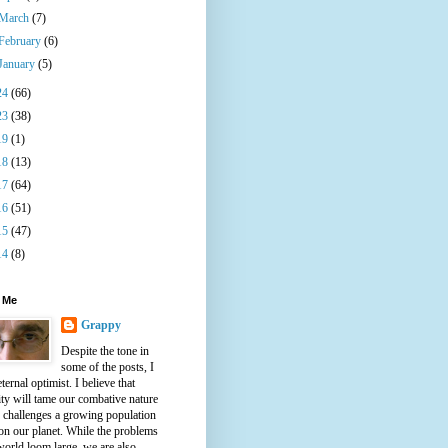
March
(7)
February
(6)
January
(5)
24
(66)
23
(38)
19
(1)
18
(13)
17
(64)
16
(51)
15
(47)
14
(8)
 Me
Grappy
Despite the tone in
some of the posts, I
ternal optimist. I believe that
ty will tame our combative nature
e challenges a growing population
on our planet. While the problems
world loom large, we are also