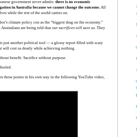
Albanese government never admits:
there is no economic
tigation in Australia because we cannot change the outcome.
All
ves while the rest of the world carries on.
or’s climate policy con as the “biggest drag on the economy.”
t Australians are being told that
our sacrifices will save us
. They
 just another political tool — a glossy report filled with scary
hat will cost us dearly while achieving nothing.
ithout benefit. Sacrifice without purpose.
fooled.
s these points in his own way in the following YouTube video,