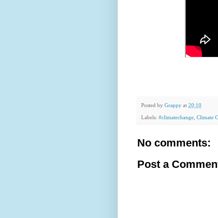
Posted by
Grappy
at
20:10
Labels:
#climatechange
,
Climate 
No comments:
Post a Commen