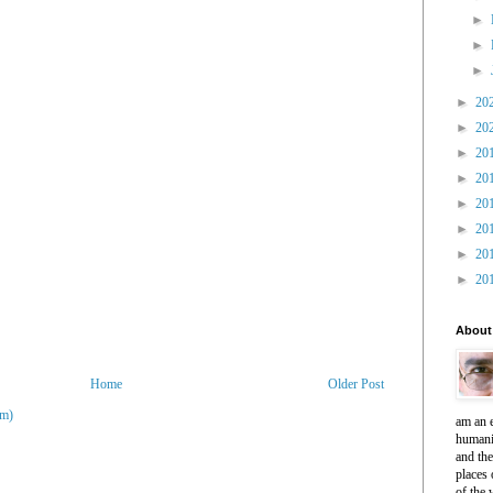
►
►
►
►
20
►
20
►
20
►
20
►
20
►
20
►
20
►
20
About
Home
Older Post
om)
am an e
humani
and th
places 
of the 