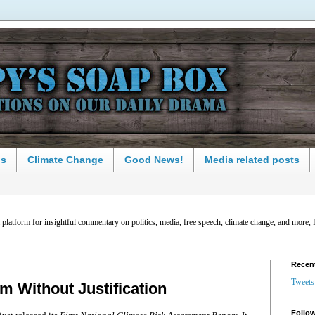
ns
Climate Change
Good News!
Media related posts
latform for insightful commentary on politics, media, free speech, climate change, and more, 
Recen
Tweets
m Without Justification
Follow