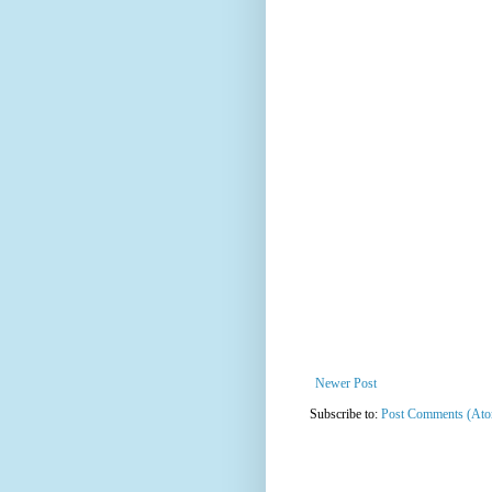
Newer Post
Subscribe to:
Post Comments (At