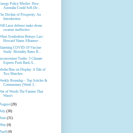
Energy Policy Misfire: How
Australia Could Self-De...
The Decline of Prosperity: An
Introduction
Will Laser defense make drone
swarms ineffective
When Symbolism Betrays Law:
Howard Slams Albanese ...
Alarming COVID-19 Vaccine
Study: Mortality Rates R...
Inconvenient Truths: 5 Climate
Experts Push Back A...
Media Bias on Display: A Tale of
Two Marches
Weekly Roundup – Top Articles &
Commentary (Week 3...
War of Words:The Famine That
Wasn't
August
(28)
July
(30)
June
(31)
May
(4)
April
(4)