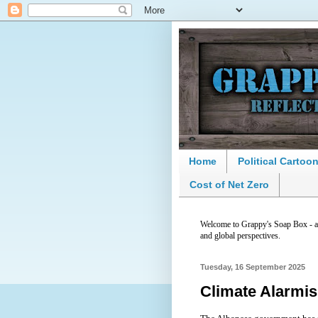
Home
Political Cartoo
Cost of Net Zero
Welcome to Grappy's Soap Box - a p
and global perspectives.
Tuesday, 16 September 2025
Climate Alarmis