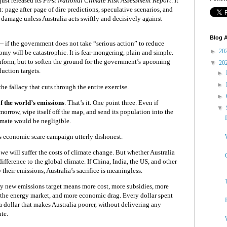
ust released its
First National Climate Risk Assessment Report
. It
 page after page of dire predictions, speculative scenarios, and
amage unless Australia acts swiftly and decisively against
Blog A
 if the government does not take “serious action” to reduce
►
20
omy will be catastrophic. It is fear-mongering, plain and simple.
inform, but to soften the ground for the government’s upcoming
▼
20
duction targets.
►
►
he fallacy that cuts through the entire exercise.
►
f the world’s emissions
. That’s it. One point three. Even if
▼
orrow, wipe itself off the map, and send its population into the
limate would be negligible.
 economic scare campaign utterly dishonest.
,
we
will suffer the costs of climate change. But whether Australia
difference to the global climate. If China, India, the US, and other
 their emissions, Australia’s sacrifice is meaningless.
very new emissions target means more cost, more subsidies, more
of the energy market, and more economic drag. Every dollar spent
a dollar that makes Australia poorer, without delivering any
te.