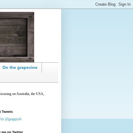
On the grapevine
focusing on Australia, the USA,
t Tweets
 by @grappysb
 me on Twitter