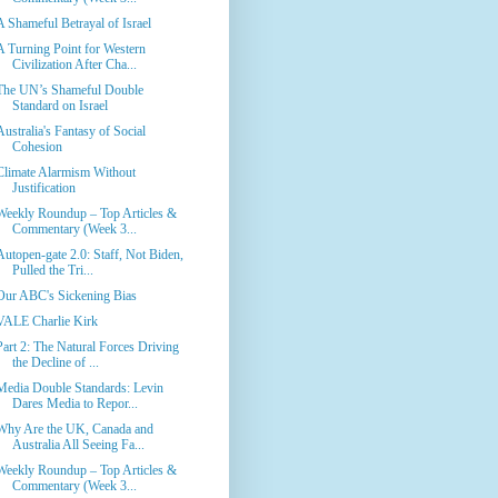
A Shameful Betrayal of Israel
A Turning Point for Western
Civilization After Cha...
The UN’s Shameful Double
Standard on Israel
Australia's Fantasy of Social
Cohesion
Climate Alarmism Without
Justification
Weekly Roundup – Top Articles &
Commentary (Week 3...
Autopen-gate 2.0: Staff, Not Biden,
Pulled the Tri...
Our ABC's Sickening Bias
VALE Charlie Kirk
Part 2: The Natural Forces Driving
the Decline of ...
Media Double Standards: Levin
Dares Media to Repor...
Why Are the UK, Canada and
Australia All Seeing Fa...
Weekly Roundup – Top Articles &
Commentary (Week 3...