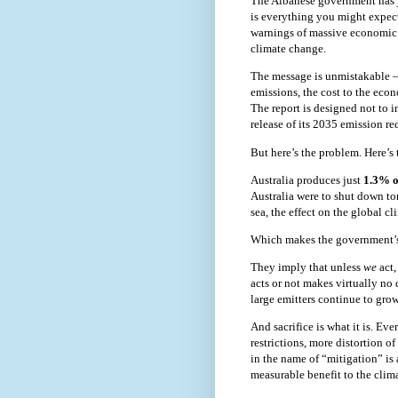
The Albanese government has j
is everything you might expect:
warnings of massive economic d
climate change.
The message is unmistakable —
emissions, the cost to the econ
The report is designed not to 
release of its 2035 emission re
But here’s the problem. Here’s t
Australia produces just
1.3% o
Australia were to shut down tom
sea, the effect on the global c
Which makes the government’s
They imply that unless
we
act
acts or not makes virtually no 
large emitters continue to grow
And sacrifice is what it is. E
restrictions, more distortion 
in the name of “mitigation” is 
measurable benefit to the clima