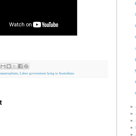
Catastrophism
,
Labor government lying to Australians
t
►
►
►
►
►