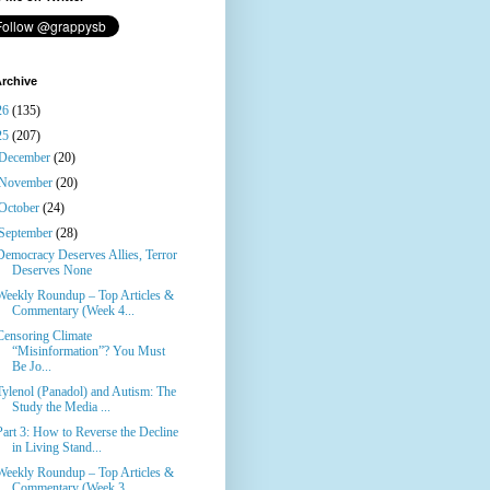
rchive
26
(135)
25
(207)
December
(20)
November
(20)
October
(24)
September
(28)
Democracy Deserves Allies, Terror
Deserves None
Weekly Roundup – Top Articles &
Commentary (Week 4...
Censoring Climate
“Misinformation”? You Must
Be Jo...
Tylenol (Panadol) and Autism: The
Study the Media ...
Part 3: How to Reverse the Decline
in Living Stand...
Weekly Roundup – Top Articles &
Commentary (Week 3...