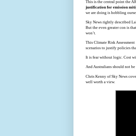
This is the central point the 
justification for emission mi
we are doing is hobbling oursel
Sky News rightly described Lab
But the even greater con is tha
won’t.
This Climate Risk Assessment is
scenarios to justify policies t
It is fear without logic. Cost w
And Australians should not be 
Chris Kenny of Sky News cover
well worth a view.