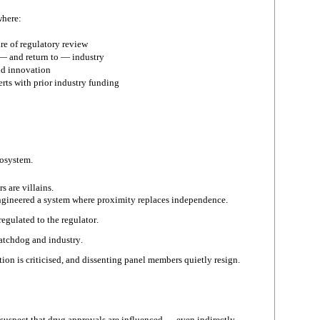
where:
re of regulatory review
— and return to — industry
id innovation
rts with prior industry funding
cosystem.
s are villains.
ngineered a system where proximity replaces independence.
egulated to the regulator.
atchdog and industry.
ion is criticised, and dissenting panel members quietly resign.
 suspect that drug approvals are influenced — even indirectly —