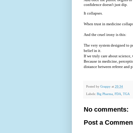
confidence doesn't just dip.
It collapses.
When trust in medicine collaps
And the cruel irony is this:
The very system designed to pr
belief in it.
If we truly care about science
Because in medicine, perception
distance between referee and p
Posted by
Grappy
at
20:34
Labels:
Big Pharma
,
FDA
,
TGA
No comments:
Post a Commen