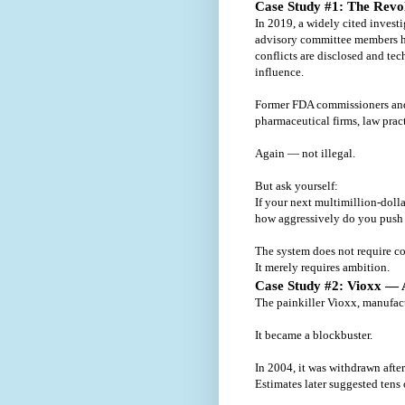
Case Study #1: The Revo
In 2019, a widely cited invest
advisory committee members h
conflicts are disclosed and tec
influence.
Former FDA commissioners and s
pharmaceutical firms, law prac
Again — not illegal.
But ask yourself:
If your next multimillion-doll
how aggressively do you push
The system does not require co
It merely requires ambition.
Case Study #2: Vioxx —
The painkiller Vioxx, manufac
It became a blockbuster.
In 2004, it was withdrawn after
Estimates later suggested tens