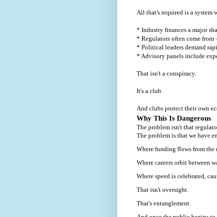
All that's required is a system 
* Industry finances a major sha
* Regulators often come from 
* Political leaders demand rap
* Advisory panels include expe
That isn't a conspiracy.
It's a club.
And clubs protect their own e
Why This Is Dangerous
The problem isn't that regulator
The problem is that we have e
Where funding flows from the r
Where careers orbit between w
Where speed is celebrated, caut
That isn't oversight.
That's entanglement.
And once the public begins to