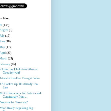
rchive
26
(135)
August
(3)
July
(16)
June
(18)
May
(17)
April
(20)
March
(23)
February
(16)
Is Lowering Cholesterol Always
Good for you?
Britain's Orwellian Thought Police
If AI Wakes Up, It's Already Too
Late
Weekly Roundup - Top Articles and
Commentary from ...
Passports for Terrorists?
Who's Really Regulating Big