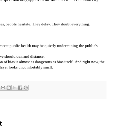
es, people hesitate. They delay. They doubt everything.
otect public health may be quietly undermining the public's
, we should demand distance.
 of bias is almost as dangerous as bias itself. And right now, the
layer looks uncomfortably small.
t