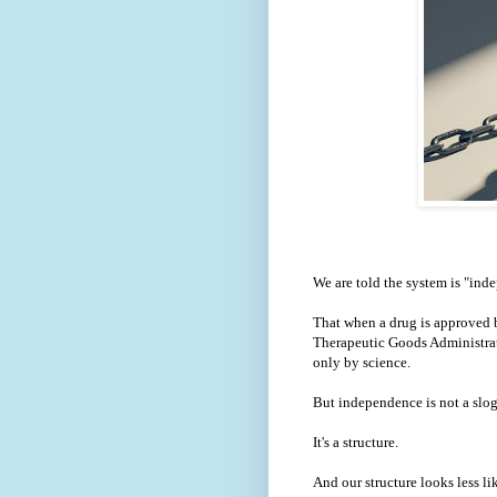
We are told the system is "ind
That when a drug is approved b
Therapeutic Goods Administrati
only by science.
But independence is not a slo
It's a structure.
And our structure looks less li