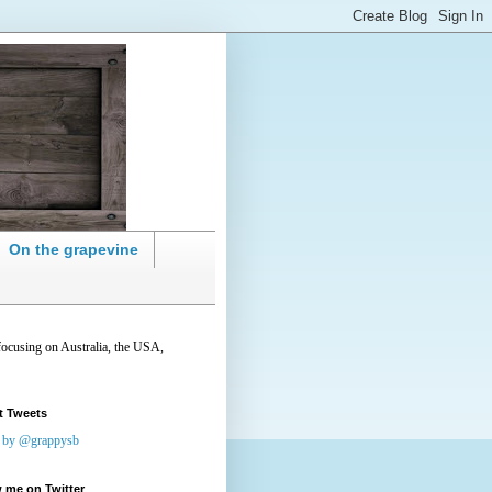
On the grapevine
focusing on Australia, the USA,
t Tweets
 by @grappysb
 me on Twitter