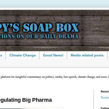
ns
Climate Change
Good News!
Media related posts
latform for insightful commentary on politics, media, free speech, climate change, and more, 
Recen
Tweets
egulating Big Pharma
Follow