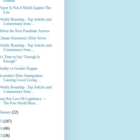
Pharma
Prayer Is Not A Shield Against The
Law
Weekly Roundup - Top Articles and
Commentary from ...
Before the Next Pandemic Arrives
Climate Alarmism's Dirty Secret
Weekly Roundup - Top Articles and
Commentary from ...
It’s Time to Say “Enough Is
Enough”
Reality vs Gender Dogma
Australia's Mass Immigration
Causing Lower Living ...
Weekly Roundup - Top Articles and
Commentary from ...
Iran Has Lost All Legitimacy —
The Free World Must...
January
(22)
25
(207)
24
(66)
23
(38)