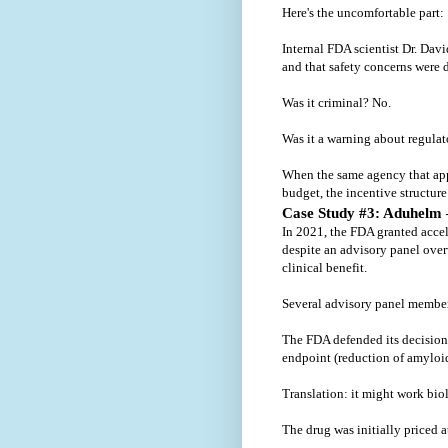
Here's the uncomfortable part:
Internal FDA scientist Dr. Davi
and that safety concerns were
Was it criminal? No.
Was it a warning about regula
When the same agency that appr
budget, the incentive structu
Case Study #3: Aduhelm
In 2021, the FDA granted acce
despite an advisory panel ove
clinical benefit.
Several advisory panel members
The FDA defended its decision
endpoint (reduction of amyloi
Translation: it might work biolo
The drug was initially priced a