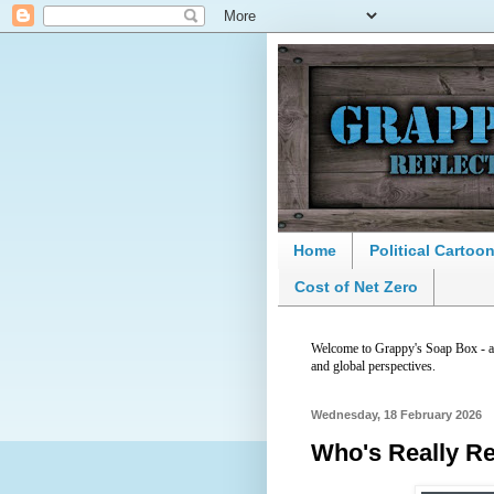
Home
Political Cartoo
Cost of Net Zero
Welcome to Grappy's Soap Box - a p
and global perspectives.
Wednesday, 18 February 2026
Who's Really R