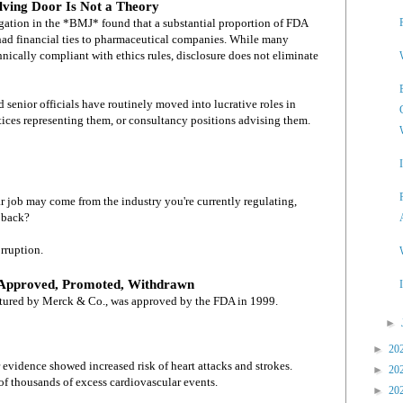
lving Door Is Not a Theory
igation in the *BMJ* found that a substantial proportion of FDA
ad financial ties to pharmaceutical companies. While many
hnically compliant with ethics rules, disclosure does not eliminate
enior officials have routinely moved into lucrative roles in
tices representing them, or consultancy positions advising them.
ar job may come from the industry you're currently regulating,
 back?
rruption.
 Approved, Promoted, Withdrawn
tured by Merck & Co., was approved by the FDA in 1999.
►
►
20
 evidence showed increased risk of heart attacks and strokes.
►
20
 of thousands of excess cardiovascular events.
►
20