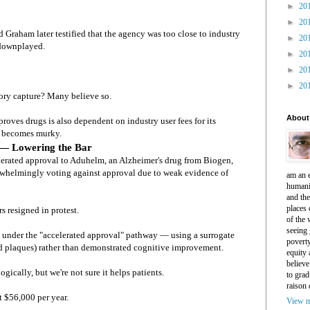
►
20
►
20
d Graham later testified that the agency was too close to industry
►
20
 downplayed.
►
20
►
20
►
20
tory capture? Many believe so.
About
oves drugs is also dependent on industry user fees for its
re becomes murky.
 — Lowering the Bar
lerated approval to Aduhelm, an Alzheimer's drug from Biogen,
rwhelmingly voting against approval due to weak evidence of
am an e
humani
and th
places 
 resigned in protest.
of the 
seeing 
 under the "accelerated approval" pathway — using a surrogate
povert
d plaques) rather than demonstrated cognitive improvement.
equity
believe
gically, but we're not sure it helps patients.
to grad
raison 
t $56,000 per year.
View m