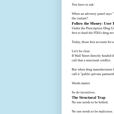
You have to ask:
When an advisory panel says "
the curtain?
Follow the Money: User 
Under the Prescription Drug U
fees to fund the FDA's drug re
Today, those fees account for a
Let's be clear:
If Wall Street directly funded
call that a structural conflict.
But when drug manufacturers f
call it "public-private partners
Words matter.
So do incentives.
The Structural Trap
No one needs to be bribed.
No one needs to be malicious.