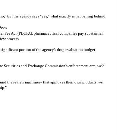
no," but the agency says "yes," what exactly is happening behind
Fees
ser Fee Act (PDUFA), pharmaceutical companies pay substantial
view process.
 significant portion of the agency's drug evaluation budget.
 the Securities and Exchange Commission's enforcement arm, we'd
und the review machinery that approves their own products, we
hip."