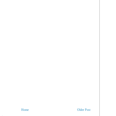
Home
Older Post