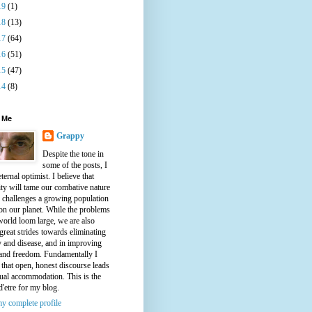
19
(1)
18
(13)
17
(64)
16
(51)
15
(47)
14
(8)
 Me
Grappy
Despite the tone in
some of the posts, I
ternal optimist. I believe that
ty will tame our combative nature
e challenges a growing population
on our planet. While the problems
world loom large, we are also
great strides towards eliminating
y and disease, and in improving
 and freedom. Fundamentally I
 that open, honest discourse leads
ual accommodation. This is the
d'etre for my blog.
y complete profile