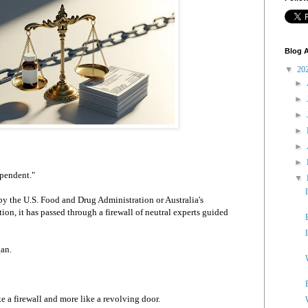
Blog A
▼
20
►
►
►
►
►
►
ependent."
▼
y the U.S. Food and Drug Administration or Australia's
on, it has passed through a firewall of neutral experts guided
gan.
ke a firewall and more like a revolving door.