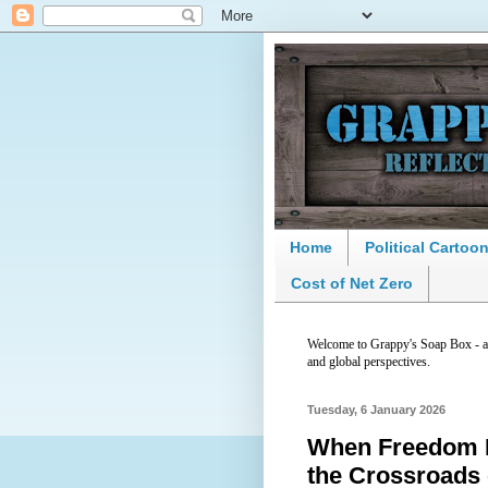
Home
Political Cartoo
Cost of Net Zero
Welcome to Grappy's Soap Box - a p
and global perspectives.
Tuesday, 6 January 2026
When Freedom Fi
the Crossroads 