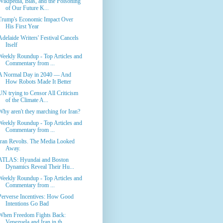
Wikipedia, Bias, and the Poisoning
of Our Future K...
Trump's Economic Impact Over
His First Year
Adelaide Writers' Festival Cancels
Itself
Weekly Roundup - Top Articles and
Commentary from ...
A Normal Day in 2040 — And
How Robots Made It Better
UN trying to Censor All Criticism
of the Climate A...
Why aren't they marching for Iran?
Weekly Roundup - Top Articles and
Commentary from ...
Iran Revolts. The Media Looked
Away.
ATLAS: Hyundai and Boston
Dynamics Reveal Their Hu...
Weekly Roundup - Top Articles and
Commentary from ...
Perverse Incentives: How Good
Intentions Go Bad
When Freedom Fights Back:
Venezuela and Iran in th...