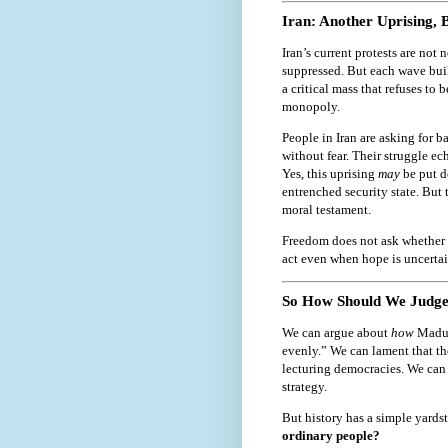
Iran: Another Uprising, 
Iran’s current protests are no
suppressed. But each wave buil
a critical mass that refuses to
monopoly.
People in Iran are asking for ba
without fear. Their struggle ec
Yes, this uprising
may
be put do
entrenched security state. But 
moral testament.
Freedom does not ask whether h
act even when hope is uncertai
So How Should We Judge
We can argue about
how
Madur
evenly.” We can lament that t
lecturing democracies. We can w
strategy.
But history has a simple yards
ordinary people?