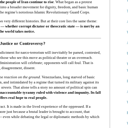
the people of Iran continue to rise
. What began as a protest
 into a broader movement for dignity, freedom, and basic human
the regime’s notorious Islamic Revolutionary Guard Corps.
o very different histories. But at their core lies the same theme:
— whether corrupt dictator or theocratic state — is met by an
the world takes notice.
Justice or Controversy?
dictment for narco-terrorism will inevitably be parsed, contested,
those who see this move as political theatre or an overreach.
dministration will celebrate; opponents will call foul. That is
 disagreement, dissent.
the
reaction on the ground
. Venezuelans, long starved of basic
, and intimidated by a regime that turned its military against its
 streets
. That alone tells a story no amount of political spin can
unaccountable tyranny ruled with violence and impunity. Its fall
fers real hope to real people.
act. It is made in the lived experience of the oppressed. If a
 more just because a brutal leader is brought to account, that
— even while debating the legal or diplomatic methods by which