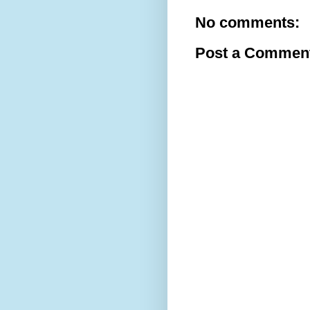
No comments:
Post a Commen