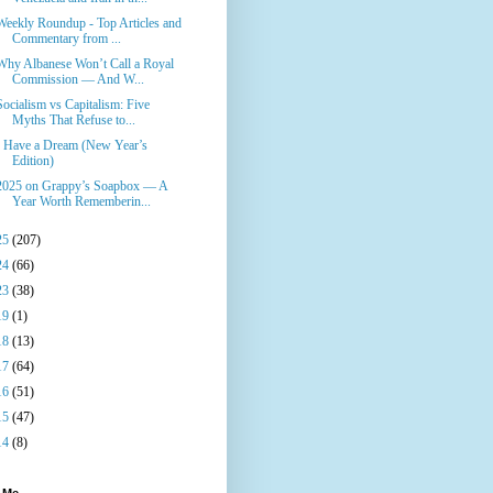
Weekly Roundup - Top Articles and
Commentary from ...
Why Albanese Won’t Call a Royal
Commission — And W...
Socialism vs Capitalism: Five
Myths That Refuse to...
I Have a Dream (New Year’s
Edition)
2025 on Grappy’s Soapbox — A
Year Worth Rememberin...
25
(207)
24
(66)
23
(38)
19
(1)
18
(13)
17
(64)
16
(51)
15
(47)
14
(8)
 Me