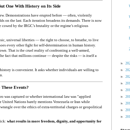
But One With History on Its Side
t new. Demonstrations have erupted before — often, violently
ds on the last. Each iteration broadens its demands. There is now
 be cowed by the IRGC’s brutality or the regime’s religious
sic, universal liberties — the right to choose, to breathe, to live
hoes every other fight for self-determination in human history.
wn. That is the cruel reality of confronting a well-armed,
the fact that millions continue — despite the risks — is itself a
►
20
istory is convenient. It asks whether individuals are willing to
►
20
n.
►
20
►
20
 These Events?
►
20
o was captured or whether international law was “applied
►
20
he United Nations barely mentions Venezuela or Iran while
►
20
rangle over the ethics of extra-territorial charges or geopolitical
►
20
►
20
tick:
what results in more freedom, dignity, and opportunity for
About