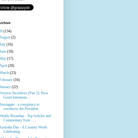
rchive
26
(134)
August
(2)
July
(16)
June
(18)
May
(17)
April
(20)
March
(23)
February
(16)
January
(22)
Perverse Incentives (Part 2): How
Good Intentions ...
Russiagate - a conspiracy to
overthrow the President
Weekly Roundup - Top Articles and
Commentary from ...
Australia Day - A Country Worth
Celebrating