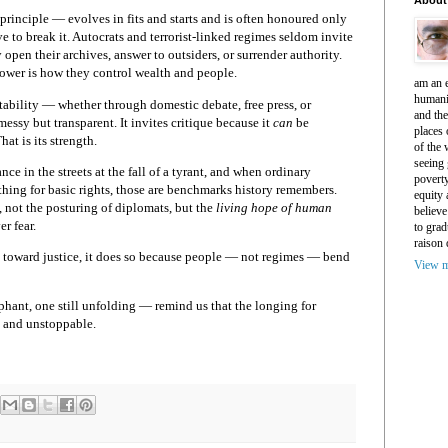
principle — evolves in fits and starts and is often honoured only
ve to break it. Autocrats and terrorist-linked regimes seldom invite
 open their archives, answer to outsiders, or surrender authority.
ower is how they control wealth and people.
am an e
humani
tability — whether through domestic debate, free press, or
and th
essy but transparent. It invites critique because it
can
be
places 
hat is its strength.
of the 
seeing 
e in the streets at the fall of a tyrant, and when ordinary
povert
thing for basic rights, those are benchmarks history remembers.
equity
t, not the posturing of diplomats, but the
living hope of human
believe
r fear.
to grad
raison 
nds toward justice, it does so because people — not regimes — bend
View m
hant, one still unfolding — remind us that the longing for
t, and unstoppable.