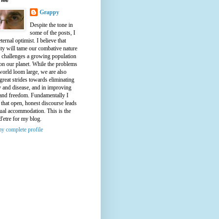
Grappy
Despite the tone in
some of the posts, I
ternal optimist. I believe that
ty will tame our combative nature
e challenges a growing population
on our planet. While the problems
world loom large, we are also
great strides towards eliminating
y and disease, and in improving
 and freedom. Fundamentally I
 that open, honest discourse leads
ual accommodation. This is the
d'etre for my blog.
y complete profile