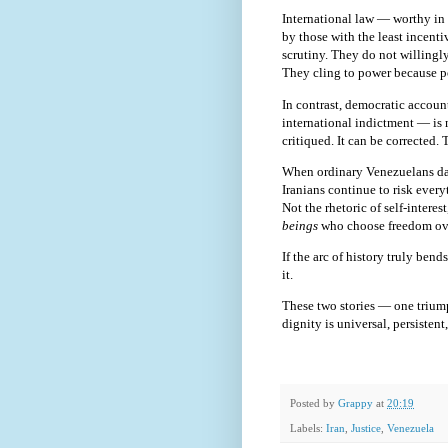
International law — worthy in 
by those with the least incenti
scrutiny. They do not willingly
They cling to power because p
In contrast, democratic accoun
international indictment — is m
critiqued. It can be corrected. T
When ordinary Venezuelans danc
Iranians continue to risk every
Not the rhetoric of self-interes
beings
who choose freedom ove
If the arc of history truly be
it.
These two stories — one triump
dignity is universal, persisten
Posted by
Grappy
at
20:19
Labels:
Iran
,
Justice
,
Venezuela