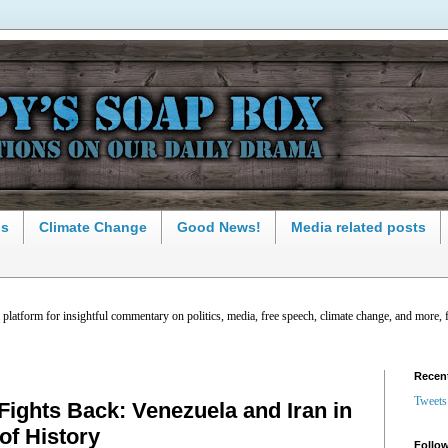
ns
Climate Change
Good News!
Media related posts
latform for insightful commentary on politics, media, free speech, climate change, and more, 
Recen
Tweets
ghts Back: Venezuela and Iran in
of History
Follow