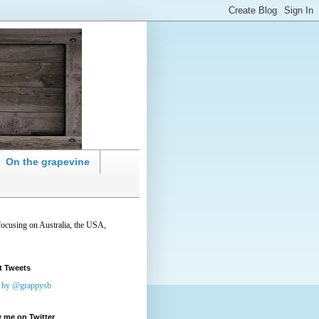
On the grapevine
focusing on Australia, the USA,
t Tweets
 by @grappysb
 me on Twitter