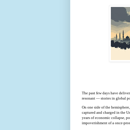
The past few days have deliver
resonant — stories in global po
On one side of the hemisphere
captured and charged in the Un
years of economic collapse, po
impoverishment of a once-pros