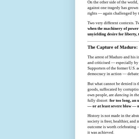
On the other side of the world,
against one tragedy has grown
rights — again challenged by 
Two very different contexts. Tw
when the machinery of power 
unyielding desire for liberty, 
The Capture of Maduro: 
The arrest of Maduro and his in
and criticised — especially by 
Supporters of the former U.S. a
democracy in action — debate,
But what cannot be denied is 
goods, suffocated by corruption
own people, are
dancing in the
fully distort:
for too long, an 
— or at least severe blow — of
History is not made in the abstr
society is freer, healthier, and
outcome is worth celebrating 
it was achieved.