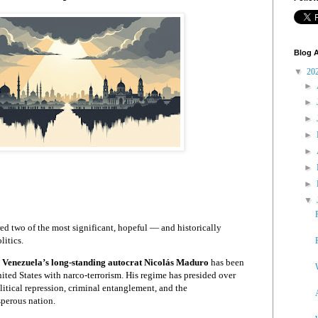
Blog A
▼
20
►
►
►
►
►
►
►
▼
ed two of the most significant, hopeful — and historically
litics.
,
Venezuela’s long-standing autocrat Nicolás Maduro
has been
ited States with narco-terrorism. His regime has presided over
litical repression, criminal entanglement, and the
perous nation.