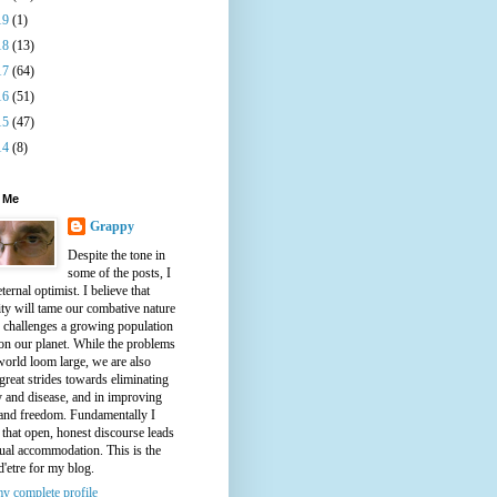
19
(1)
18
(13)
17
(64)
16
(51)
15
(47)
14
(8)
 Me
Grappy
Despite the tone in
some of the posts, I
ternal optimist. I believe that
ty will tame our combative nature
e challenges a growing population
on our planet. While the problems
world loom large, we are also
great strides towards eliminating
y and disease, and in improving
 and freedom. Fundamentally I
 that open, honest discourse leads
ual accommodation. This is the
d'etre for my blog.
y complete profile