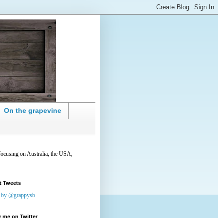
On the grapevine
focusing on Australia, the USA,
t Tweets
 by @grappysb
 me on Twitter