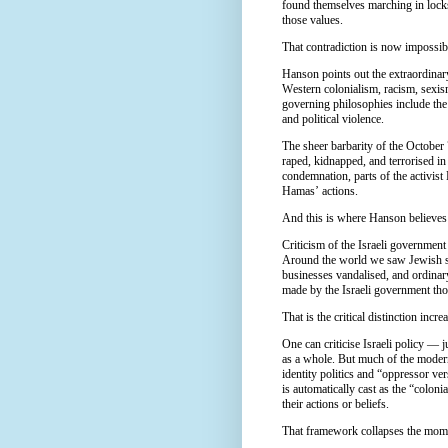
found themselves marching in lock
those values.
That contradiction is now impossibl
Hanson points out the extraordina
Western colonialism, racism, sexi
governing philosophies include the
and political violence.
The sheer barbarity of the October 
raped, kidnapped, and terrorised in
condemnation, parts of the activist
Hamas’ actions.
And this is where Hanson believes
Criticism of the Israeli governmen
Around the world we saw Jewish st
businesses vandalised, and ordinar
made by the Israeli government th
That is the critical distinction incr
One can criticise Israeli policy — 
as a whole. But much of the modern
identity politics and “oppressor v
is automatically cast as the “coloni
their actions or beliefs.
That framework collapses the momen