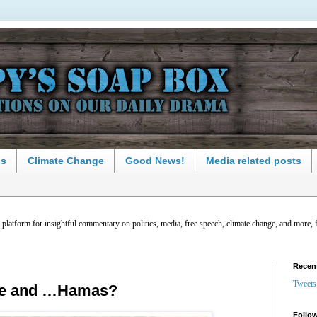
ns
Climate Change
Good News!
Media related posts
latform for insightful commentary on politics, media, free speech, climate change, and more, 
Recen
Tweets
ce and …Hamas?
Follow