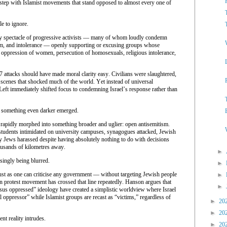
step with Islamist movements that stand opposed to almost every one of
e to ignore.
ry spectacle of progressive activists — many of whom loudly condemn
sm, and intolerance — openly supporting or excusing groups whose
 oppression of women, persecution of homosexuals, religious intolerance,
7 attacks should have made moral clarity easy. Civilians were slaughtered,
 scenes that shocked much of the world. Yet instead of universal
 Left immediately shifted focus to condemning Israel’s response rather than
 something even darker emerged.
t rapidly morphed into something broader and uglier: open antisemitism.
udents intimidated on university campuses, synagogues attacked, Jewish
y Jews harassed despite having absolutely nothing to do with decisions
ousands of kilometres away.
►
easingly being blurred.
►
just as one can criticise any government — without targeting Jewish people
►
 protest movement has crossed that line repeatedly. Hanson argues that
►
ersus oppressed” ideology have created a simplistic worldview where Israel
al oppressor” while Islamist groups are recast as “victims,” regardless of
►
20
►
20
t reality intrudes.
►
20