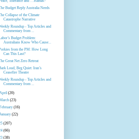
Peace, Tolerance and …Hamas?
The Budget Reply Australia Needs
The Collapse of the Climate
Catastrophe Narrative
Weekly Roundup - Top Articles and
Commentary from ...
Labor’s Budget Problem:
Australians Know Who Cause...
Porkies from the PM: How Long
Can This Last?
The Great Net Zero Retreat
Bark Loud, Beg Quiet: Iran’s
Ceasefire Theatre
Weekly Roundup - Top Articles and
Commentary from ...
April
(20)
March
(23)
February
(16)
January
(22)
25
(207)
24
(66)
23
(38)