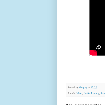
Posted by
Grappy
at
15:20
Labels:
Islam
,
Leftist Lunacy
,
Str