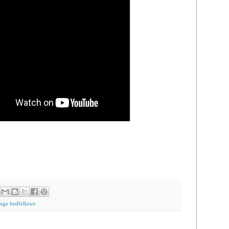
ange bedfellows