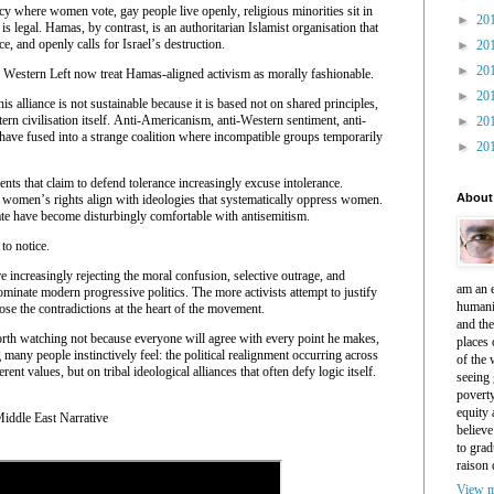
racy where women vote, gay people live openly, religious minorities sit in
►
20
 is legal. Hamas, by contrast, is an authoritarian Islamist organisation that
ce, and openly calls for Israel’s destruction.
►
20
►
20
 Western Left now treat Hamas-aligned activism as morally fashionable.
►
20
s alliance is not sustainable because it is based not on shared principles,
ern civilisation itself. Anti-Americanism, anti-Western sentiment, anti-
►
20
m have fused into a strange coalition where incompatible groups temporarily
►
20
ts that claim to defend tolerance increasingly excuse intolerance.
About
women’s rights align with ideologies that systematically oppress women.
te have become disturbingly comfortable with antisemitism.
to notice.
 increasingly rejecting the moral confusion, selective outrage, and
am an e
ominate modern progressive politics. The more activists attempt to justify
humani
pose the contradictions at the heart of the movement.
and th
rth watching not because everyone will agree with every point he makes,
places 
 many people instinctively feel: the political realignment occurring across
of the 
ent values, but on tribal ideological alliances that often defy logic itself.
seeing 
povert
equity
ddle East Narrative
believe
to grad
raison 
View m