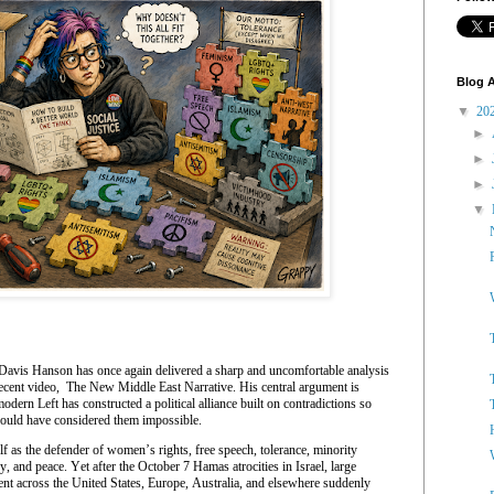
Blog A
▼
20
►
►
►
▼
Davis Hanson has once again delivered a sharp and uncomfortable analysis
recent video, The New Middle East Narrative. His central argument is
dern Left has constructed a political alliance built on contradictions so
would have considered them impossible.
elf as the defender of women’s rights, free speech, tolerance, minority
y, and peace. Yet after the October 7 Hamas atrocities in Israel, large
nt across the United States, Europe, Australia, and elsewhere suddenly