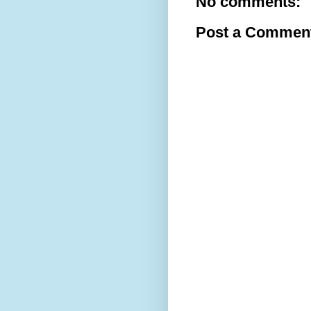
No comments:
Post a Commen