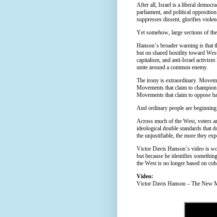
After all, Israel is a liberal democ
parliament, and political opposition
suppresses dissent, glorifies violen
Yet somehow, large sections of the
Hanson’s broader warning is that thi
but on shared hostility toward West
capitalism, and anti-Israel activis
unite around a common enemy.
The irony is extraordinary. Movemen
Movements that claim to champion 
Movements that claim to oppose ha
And ordinary people are beginning 
Across much of the West, voters are
ideological double standards that d
the unjustifiable, the more they ex
Victor Davis Hanson’s video is wo
but because he identifies something
the West is no longer based on coher
Video:
Victor Davis Hanson – The New Mi