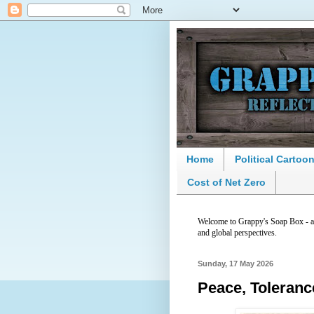
Home
Political Cartoo
Cost of Net Zero
Welcome to Grappy's Soap Box - a p
and global perspectives.
Sunday, 17 May 2026
Peace, Toleran