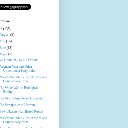
rchive
26
(135)
August
(3)
July
(16)
June
(18)
May
(17)
No Uranium, No Oil Exports
Pregnant Men and Other
Government Fairy Tales
Weekly Roundup - Top Articles and
Commentary from ...
The Woke War on Biological
Reality
The ABC’s Anti-Israel Obsession
The Straitjacket of Hormuz
How Ukraine Humiliated Russia
Weekly Roundup - Top Articles and
Commentary from ...