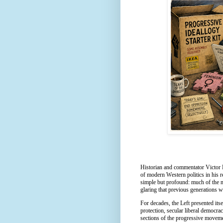
Historian and commentator Victor 
of modern Western politics in his 
simple but profound: much of the mo
glaring that previous generations 
For decades, the Left presented its
protection, secular liberal democrac
sections of the progressive moveme