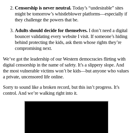
Censorship is never neutral.
Today’s “undesirable” sites
might be tomorrow’s whistleblower platforms—especially if
they challenge the powers that be.
Adults should decide for themselves.
I don’t need a digital
bouncer validating every website I visit. If someone’s hiding
behind protecting the kids, ask them whose rights they’re
compromising next.
We’ve got the leadership of our Western democracies flirting with
digital censorship in the name of safety. It’s a slippery slope. And
the most vulnerable victims won’t be kids—but anyone who values
a private, uncensored life online.
Sorry to sound like a broken record, but this isn’t progress. It’s
control. And we’re walking right into it.