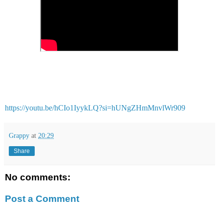
https://youtu.be/hCIo1IyykLQ?si=hUNgZHmMnvlWr909
Grappy
at
20:29
Share
No comments:
Post a Comment