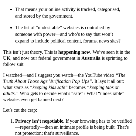
That means your online activity is tracked, categorised,
and stored by the government.
The list of “undesirable” websites is controlled by
someone with power—and who’s to say that won’t
expand to include political content, forums, news sites?
This isn’t just theory. This is
happening now
. We’ve seen it in the
UK
, and now our federal government in
Australia
is sprinting to
follow suit.
I watched—and I suggest you watch—the YouTube video
“The
Truth About Those Age Verification Pop-Ups”
. It lays it all out:
what starts as
“keeping kids safe”
becomes
“keeping tabs on
adults.”
Who gets to decide what’s “safe”? What “undesirable”
websites even get banned next?
Let’s cut the crap:
Privacy isn’t negotiable.
If your browsing has to be verified
—repeatedly—then an intimate profile is being built. That’s
not protection; that’s surveillance.