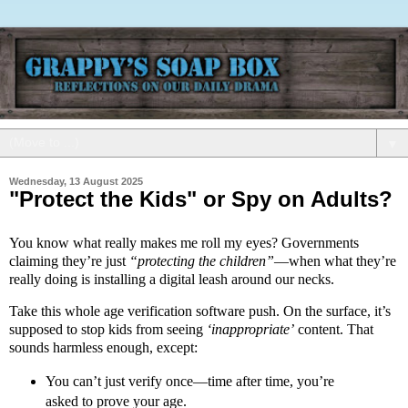
▼
Wednesday, 13 August 2025
"Protect the Kids" or Spy on Adults?
You know what really makes me roll my eyes? Governments
claiming they’re just
“protecting the children”
—when what they’re
really doing is installing a digital leash around our necks.
Take this whole age verification software push. On the surface, it’s
supposed to stop kids from seeing
‘inappropriate’
content. That
sounds harmless enough, except:
You can’t just verify once—time after time, you’re
asked to prove your age.