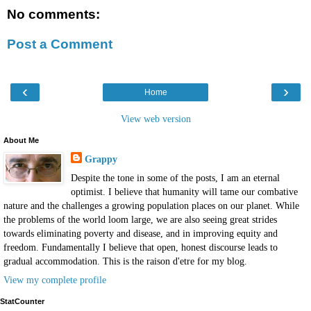
No comments:
Post a Comment
‹
›
Home
View web version
About Me
Grappy
Despite the tone in some of the posts, I am an eternal
optimist. I believe that humanity will tame our combative
nature and the challenges a growing population places on our planet. While
the problems of the world loom large, we are also seeing great strides
towards eliminating poverty and disease, and in improving equity and
freedom. Fundamentally I believe that open, honest discourse leads to
gradual accommodation. This is the raison d'etre for my blog.
View my complete profile
StatCounter