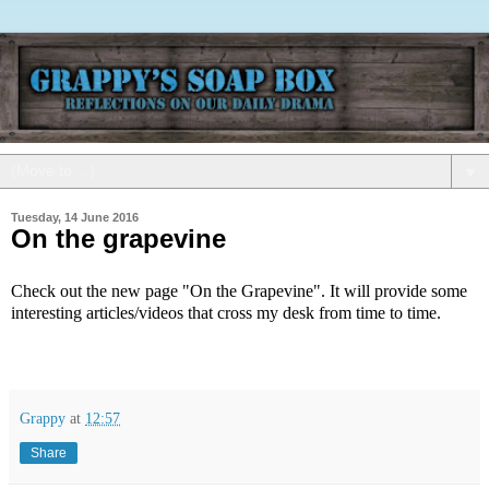
▼
Tuesday, 14 June 2016
On the grapevine
Check out the new page "On the Grapevine". It will provide some
interesting articles/videos that cross my desk from time to time.
Grappy
at
12:57
Share