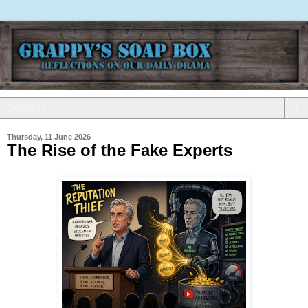
▼
Thursday, 11 June 2026
The Rise of the Fake Experts