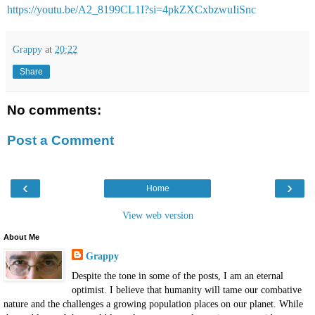
https://youtu.be/A2_8199CL1I?si=4pkZXCxbzwuIiSnc
Grappy
at
20:22
Share
No comments:
Post a Comment
‹
›
Home
View web version
About Me
Grappy
Despite the tone in some of the posts, I am an eternal
optimist. I believe that humanity will tame our combative
nature and the challenges a growing population places on our planet. While