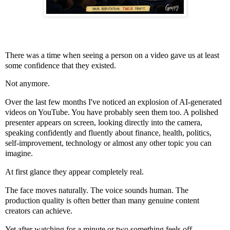
There was a time when seeing a person on a video gave us at least
some confidence that they existed.
Not anymore.
Over the last few months I've noticed an explosion of AI-generated
videos on YouTube. You have probably seen them too. A polished
presenter appears on screen, looking directly into the camera,
speaking confidently and fluently about finance, health, politics,
self-improvement, technology or almost any other topic you can
imagine.
At first glance they appear completely real.
The face moves naturally. The voice sounds human. The
production quality is often better than many genuine content
creators can achieve.
Yet after watching for a minute or two something feels off.