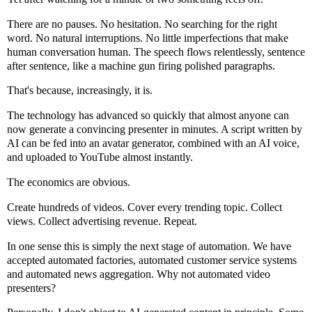
There are no pauses. No hesitation. No searching for the right
word. No natural interruptions. No little imperfections that make
human conversation human. The speech flows relentlessly, sentence
after sentence, like a machine gun firing polished paragraphs.
That's because, increasingly, it is.
The technology has advanced so quickly that almost anyone can
now generate a convincing presenter in minutes. A script written by
AI can be fed into an avatar generator, combined with an AI voice,
and uploaded to YouTube almost instantly.
The economics are obvious.
Create hundreds of videos. Cover every trending topic. Collect
views. Collect advertising revenue. Repeat.
In one sense this is simply the next stage of automation. We have
accepted automated factories, automated customer service systems
and automated news aggregation. Why not automated video
presenters?