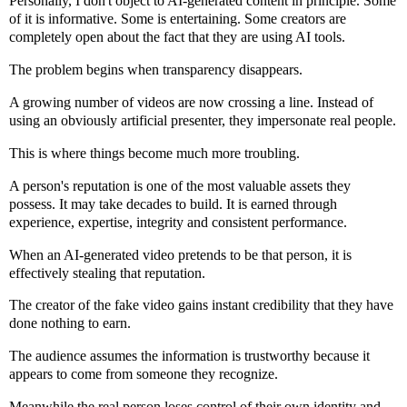
Personally, I don't object to AI-generated content in principle. Some
of it is informative. Some is entertaining. Some creators are
completely open about the fact that they are using AI tools.
The problem begins when transparency disappears.
A growing number of videos are now crossing a line. Instead of
using an obviously artificial presenter, they impersonate real people.
This is where things become much more troubling.
A person's reputation is one of the most valuable assets they
possess. It may take decades to build. It is earned through
experience, expertise, integrity and consistent performance.
When an AI-generated video pretends to be that person, it is
effectively stealing that reputation.
The creator of the fake video gains instant credibility that they have
done nothing to earn.
The audience assumes the information is trustworthy because it
appears to come from someone they recognize.
Meanwhile the real person loses control of their own identity and