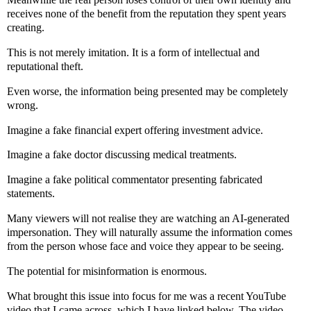
receives none of the benefit from the reputation they spent years
creating.
This is not merely imitation. It is a form of intellectual and
reputational theft.
Even worse, the information being presented may be completely
wrong.
Imagine a fake financial expert offering investment advice.
Imagine a fake doctor discussing medical treatments.
Imagine a fake political commentator presenting fabricated
statements.
Many viewers will not realise they are watching an AI-generated
impersonation. They will naturally assume the information comes
from the person whose face and voice they appear to be seeing.
The potential for misinformation is enormous.
What brought this issue into focus for me was a recent YouTube
video that I came across, which I have linked below. The video