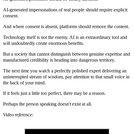
AI-generated impersonations of real people should require explicit
consent.
And where consent is absent, platforms should remove the content.
Technology itself is not the enemy. AI is an extraordinary tool and
will undoubtedly create enormous benefits.
But a society that cannot distinguish between genuine expertise and
manufactured credibility is heading into dangerous territory.
The next time you watch a perfectly polished expert delivering an
uninterrupted stream of wisdom, pay attention to that small voice in
the back of your mind.
If it feels just a little too perfect, there may be a reason.
Perhaps the person speaking doesn't exist at all.
Video reference: