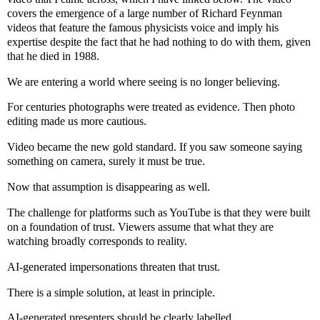
covers the emergence of a large number of Richard Feynman
videos that feature the famous physicists voice and imply his
expertise despite the fact that he had nothing to do with them, given
that he died in 1988.
We are entering a world where seeing is no longer believing.
For centuries photographs were treated as evidence. Then photo
editing made us more cautious.
Video became the new gold standard. If you saw someone saying
something on camera, surely it must be true.
Now that assumption is disappearing as well.
The challenge for platforms such as YouTube is that they were built
on a foundation of trust. Viewers assume that what they are
watching broadly corresponds to reality.
AI-generated impersonations threaten that trust.
There is a simple solution, at least in principle.
AI-generated presenters should be clearly labelled.