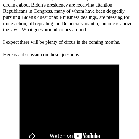
circling about Biden's presidency are receiving attention.
Republicans in Congress, many of whom have been doggedly
pursuing Biden's questionable business dealings, are pressing for
more action, oft repeating the Democrats' mantra, 'no one is above
the law. ' What goes around comes around.
I expect there will be plenty of circus in the coming months.
Here is a discussion on these questions.