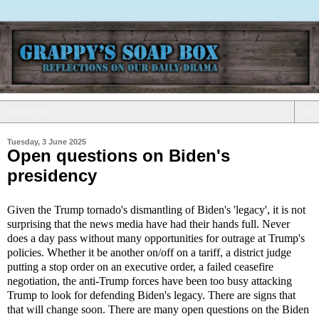
▼
Tuesday, 3 June 2025
Open questions on Biden's
presidency
Given the Trump tornado's dismantling of Biden's 'legacy', it is not
surprising that the news media have had their hands full. Never
does a day pass without many opportunities for outrage at Trump's
policies. Whether it be another on/off on a tariff, a district judge
putting a stop order on an executive order, a failed ceasefire
negotiation, the anti-Trump forces have been too busy attacking
Trump to look for defending Biden's legacy. There are signs that
that will change soon. There are many open questions on the Biden