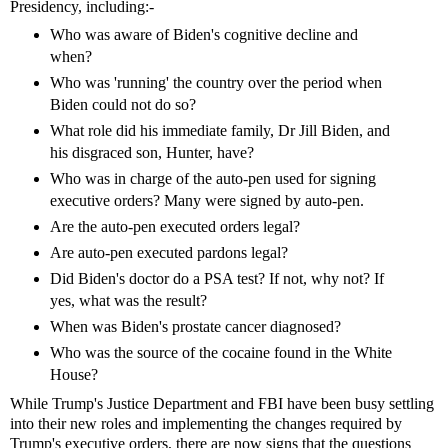
Presidency, including:-
Who was aware of Biden's cognitive decline and
when?
Who was 'running' the country over the period when
Biden could not do so?
What role did his immediate family, Dr Jill Biden, and
his disgraced son, Hunter, have?
Who was in charge of the auto-pen used for signing
executive orders? Many were signed by auto-pen.
Are the auto-pen executed orders legal?
Are auto-pen executed pardons legal?
Did Biden's doctor do a PSA test? If not, why not? If
yes, what was the result?
When was Biden's prostate cancer diagnosed?
Who was the source of the cocaine found in the White
House?
While Trump's Justice Department and FBI have been busy settling
into their new roles and implementing the changes required by
Trump's executive orders, there are now signs that the questions