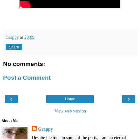
Grappy
at
20:09
Share
No comments:
Post a Comment
‹
›
Home
View web version
About Me
Grappy
Despite the tone in some of the posts, I am an eternal