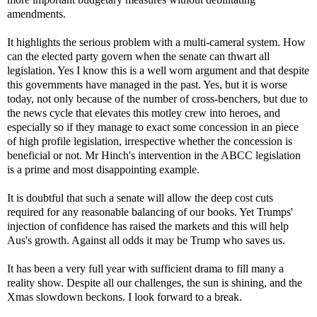
amendments.
It highlights the serious problem with a multi-cameral system. How
can the elected party govern when the senate can thwart all
legislation. Yes I know this is a well worn argument and that despite
this governments have managed in the past. Yes, but it is worse
today, not only because of the number of cross-benchers, but due to
the news cycle that elevates this motley crew into heroes, and
especially so if they manage to exact some concession in an piece
of high profile legislation, irrespective whether the concession is
beneficial or not. Mr Hinch's intervention in the ABCC legislation
is a prime and most disappointing example.
It is doubtful that such a senate will allow the deep cost cuts
required for any reasonable balancing of our books. Yet Trumps'
injection of confidence has raised the markets and this will help
Aus's growth. Against all odds it may be Trump who saves us.
It has been a very full year with sufficient drama to fill many a
reality show. Despite all our challenges, the sun is shining, and the
Xmas slowdown beckons. I look forward to a break.