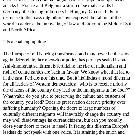
attacks in France and Belgium, a storm of sexual assaults in
Germany, the closing of borders in Hungary, Greece, Italy in
response to the mass migration have exposed the failure of the
world to address the unraveling of law and order in the Middle Esat
and North Africa.
It is a challenging time.
The Europe of old is being transformed and may never be the same
again. Merkel, by her open-door policy has perhaps sealed its fate.
Anit-immigrant sentiment is fertilizing the rise of nationalism and
right of centre parties are back in favour. We know what that led to
in the past. Perhaps not this time. But it highlights a moral dilemma
for all leaders of Western democracies; "who is to receive priority,
the citizens of the country they lead or the immigrants at the door?"
What value do you give to preserving the culture and customs of
the country you lead? Does its preservation deserve priority over
suffering humanity? Opening the doors to large numbers of
culturally different migrants will inevitably change the country and
may well disadvantage its current citizens, but can you morally
close your doors to those in need? In facing this dilemma Europe's
leaders do not speak with one voice. It is straining the union and