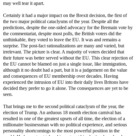
may well tear it apart.
Certainly it had a major impact on the Brexit decision, the first of
the two major political cataclysms of the year. Despite all the
predictions, despite the one-sided advocacy for the Bremain vote by
the commentariat, despite most polls, the British voters did the
unthinkable, they voted to leave the EU. It was and remains a
surprise. The post-fact rationalizations are many and varied, but
irrelevant. The picture is clear. A majority of voters decided that
their future was better served without the EU. This clear rejection of
the EU cannot be blamed on just a single issue, like immigration,
although it no doubt had a part, but it is a judgement on the value
and consequences of EU membership over decades. Having
experienced the intrusion of EU into their daily lives Britons have
decided they prefer to go it alone. The consequences are yet to be
seen.
That brings me to the second political cataclysm of the year, the
election of Trump. An arduous 18 month election carnival has
resulted in one of the greatest upsets of all time, the election of a
millionaire businessman with no political experience, and serious
personality shortcomings to the most powerful position in the