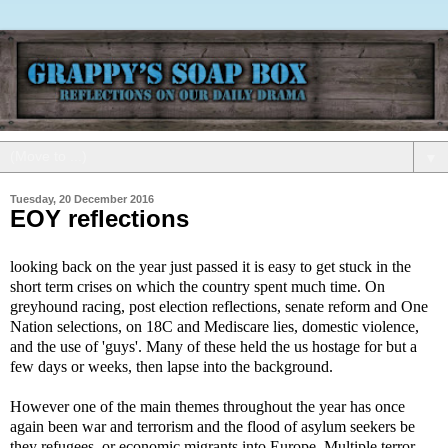
▼
Tuesday, 20 December 2016
EOY reflections
looking back on the year just passed it is easy to get stuck in the
short term crises on which the country spent much time. On
greyhound racing, post election reflections, senate reform and One
Nation selections, on 18C and Mediscare lies, domestic violence,
and the use of 'guys'. Many of these held the us hostage for but a
few days or weeks, then lapse into the background.
However one of the main themes throughout the year has once
again been war and terrorism and the flood of asylum seekers be
they refugees, or economic migrants into Europe. Multiple terror