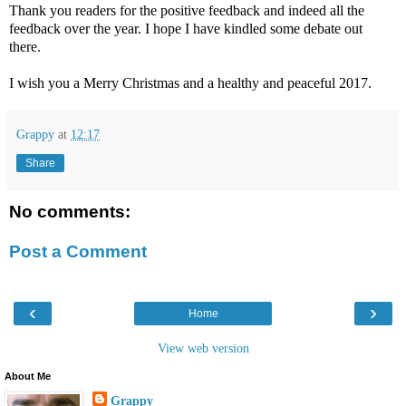
Thank you readers for the positive feedback and indeed all the
feedback over the year. I hope I have kindled some debate out
there.
I wish you a Merry Christmas and a healthy and peaceful 2017.
Grappy
at
12:17
Share
No comments:
Post a Comment
‹
›
Home
View web version
About Me
Grappy