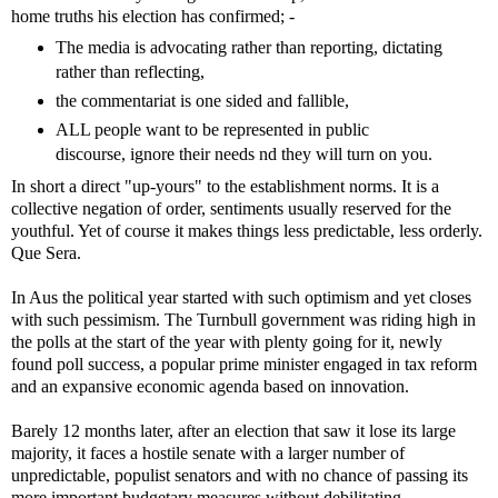
home truths his election has confirmed; -
The media is advocating rather than reporting, dictating
rather than reflecting,
the commentariat is one sided and fallible,
ALL people want to be represented in public
discourse, ignore their needs nd they will turn on you.
In short a direct "up-yours" to the establishment norms. It is a
collective negation of order, sentiments usually reserved for the
youthful. Yet of course it makes things less predictable, less orderly.
Que Sera.
In Aus the political year started with such optimism and yet closes
with such pessimism. The Turnbull government was riding high in
the polls at the start of the year with plenty going for it, newly
found poll success, a popular prime minister engaged in tax reform
and an expansive economic agenda based on innovation.
Barely 12 months later, after an election that saw it lose its large
majority, it faces a hostile senate with a larger number of
unpredictable, populist senators and with no chance of passing its
more important budgetary measures without debilitating