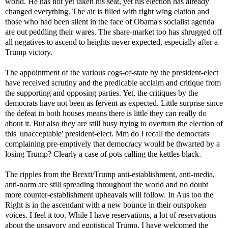
world. He has not yet taken his seat, yet his election has already
changed everything. The air is filled with right wing elation and
those who had been silent in the face of Obama's socialist agenda
are out peddling their wares. The share-market too has shrugged off
all negatives to ascend to heights never expected, especially after a
Trump victory.
The appointment of the various cogs-of-state by the president-elect
have received scrutiny and the predicable acclaim and critique from
the supporting and opposing parties. Yet, the critiques by the
democrats have not been as fervent as expected. Little surprise since
the defeat in both houses means there is little they can really do
about it. But also they are still busy trying to overturn the election of
this 'unacceptable' president-elect. Mm do I recall the democrats
complaining pre-emptively that democracy would be thwarted by a
losing Trump? Clearly a case of pots calling the kettles black.
The ripples from the Brexti/Trump anti-establishment, anti-media,
anti-norm are still spreading throughout the world and no doubt
more counter-establishment upheavals will follow. In Aus too the
Right is in the ascendant with a new bounce in their outspoken
voices. I feel it too. While I have reservations, a lot of reservations
about the unsavory and egotistical Trump, I have welcomed the