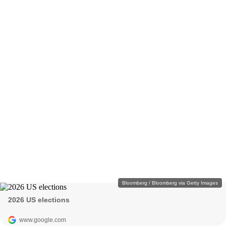
Bloomberg / Bloomberg via Getty Images
2026 US elections
www.google.com