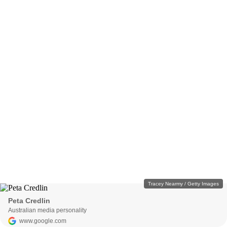
Tracey Nearmy / Getty Images
Peta Credlin
Australian media personality
www.google.com